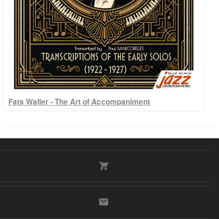
Fats Waller - The Art of Accompaniment