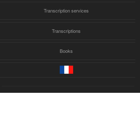
Transcription services
Transcriptions
Books