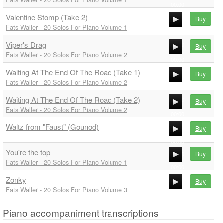
00:00
Valentine Stomp (Take 2)
00:00
Buy
Fats Waller - 20 Solos For Piano Volume 1
00:00
Viper's Drag
00:00
Buy
Fats Waller - 20 Solos For Piano Volume 2
00:00
Waiting At The End Of The Road (Take 1)
00:00
Buy
Fats Waller - 20 Solos For Piano Volume 2
00:00
Waiting At The End Of The Road (Take 2)
00:00
Buy
Fats Waller - 20 Solos For Piano Volume 2
00:00
Waltz from "Faust" (Gounod)
00:00
Buy
00:00
You're the top
Buy
00:00
Fats Waller - 20 Solos For Piano Volume 1
00:00
Zonky
00:00
Buy
Fats Waller - 20 Solos For Piano Volume 3
00:00
00:00
Piano accompaniment transcriptions