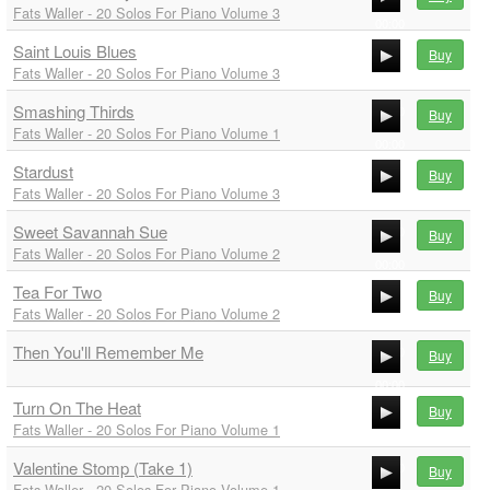
Fats Waller - 20 Solos For Piano Volume 3
00:00
Saint Louis Blues
00:00
Buy
Fats Waller - 20 Solos For Piano Volume 3
00:00
Smashing Thirds
00:00
Buy
Fats Waller - 20 Solos For Piano Volume 1
00:00
Stardust
00:00
Buy
Fats Waller - 20 Solos For Piano Volume 3
00:00
Sweet Savannah Sue
00:00
Buy
Fats Waller - 20 Solos For Piano Volume 2
00:00
Tea For Two
00:00
Buy
Fats Waller - 20 Solos For Piano Volume 2
00:00
Then You'll Remember Me
00:00
Buy
00:00
Turn On The Heat
Buy
00:00
Fats Waller - 20 Solos For Piano Volume 1
00:00
Valentine Stomp (Take 1)
00:00
Buy
Fats Waller - 20 Solos For Piano Volume 1