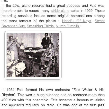
hits.
In the 20's, piano records had a great success and Fats was
therefore able to record many
stride piano
solos in 1929. These
recording sessions include some original compositions among
the most famous of the pianist :
Handful Of Keys
,
Sweet
Savannah Sue
,
Smashing Thirds
,
Numb Fumblin'
.
In 1934 Fats formed his own orchestra "Fats Waller & His
Rhythm". This was a huge success ans he recorded more than
400 titles with this ensemble. Fats became a famous musician
and appeared regularly on radio. He was one of the first jazz