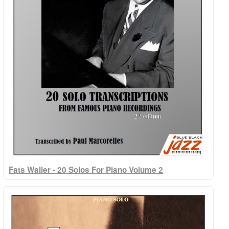
Fats Waller - 20 Solos For Piano Volume 2