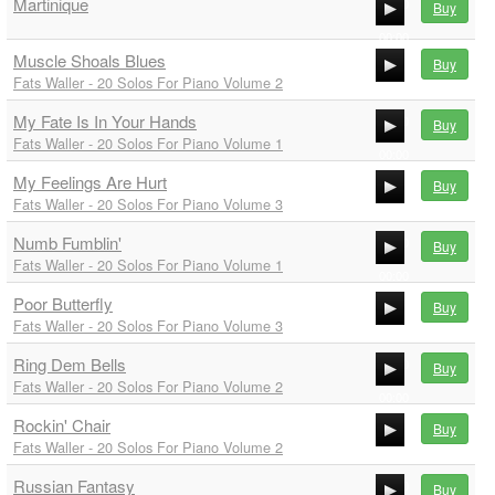
Martinique
00:00
Buy
00:00
Muscle Shoals Blues
Buy
00:00
Fats Waller - 20 Solos For Piano Volume 2
00:00
My Fate Is In Your Hands
00:00
Buy
Fats Waller - 20 Solos For Piano Volume 1
00:00
My Feelings Are Hurt
00:00
Buy
Fats Waller - 20 Solos For Piano Volume 3
00:00
Numb Fumblin'
00:00
Buy
Fats Waller - 20 Solos For Piano Volume 1
00:00
Poor Butterfly
00:00
Buy
Fats Waller - 20 Solos For Piano Volume 3
00:00
Ring Dem Bells
00:00
Buy
Fats Waller - 20 Solos For Piano Volume 2
00:00
Rockin' Chair
00:00
Buy
Fats Waller - 20 Solos For Piano Volume 2
00:00
Russian Fantasy
00:00
Buy