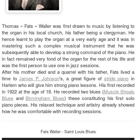
Thomas « Fats » Waller was first drawn to music by listening to
the organ in his local church, his father being a clergyman. He
hence learnt to play the organ at a very early age and it was in
mastering such a complex musical instrument that he was
subsequently able to develop a strong command of the piano. He
in fact remained very fond of the organ for the rest of his life and
was the first person to use one in jazz sessions.
After his mother died and a quarrel with his father, Fats lived a
time to
James P. Johnson
's, a great figure of
stride piano
in
Harlem who will give him strong piano lessons. His first recorded
in 1922 at the age of 18. He recorded two blues (
Muscle Shoals
Blues
and
Birmingham Blues
) these constituting his first solo
piano pieces. His relaxed technique and artistry already showed
how he was comfortable with recording sessions.
Fats Waller - Saint Louis Blues