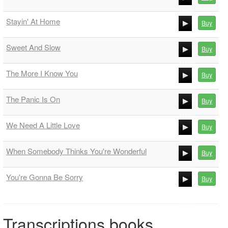
00:00
Stayin' At Home
Buy
00:00
00:00
Sweet And Slow
Buy
00:00
00:00
The More I Know You
Buy
00:00
00:00
The Panic Is On
Buy
00:00
00:00
We Need A Little Love
Buy
00:00
00:00
When Somebody Thinks You're Wonderful
Buy
00:00
00:00
You're Gonna Be Sorry
Buy
00:00
00:00
00:00
Transcriptions books