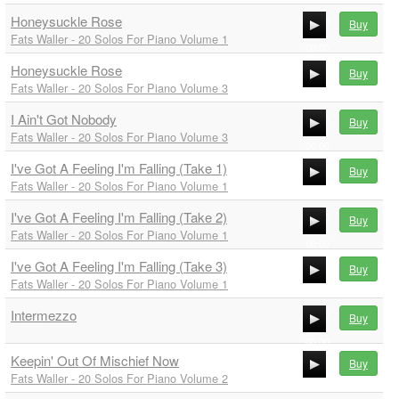
Honeysuckle Rose
00:00
Buy
Fats Waller - 20 Solos For Piano Volume 1
00:00
Honeysuckle Rose
00:00
Buy
Fats Waller - 20 Solos For Piano Volume 3
00:00
I Ain't Got Nobody
00:00
Buy
Fats Waller - 20 Solos For Piano Volume 3
00:00
I've Got A Feeling I'm Falling (Take 1)
00:00
Buy
Fats Waller - 20 Solos For Piano Volume 1
00:00
I've Got A Feeling I'm Falling (Take 2)
00:00
Buy
Fats Waller - 20 Solos For Piano Volume 1
00:00
I've Got A Feeling I'm Falling (Take 3)
00:00
Buy
Fats Waller - 20 Solos For Piano Volume 1
00:00
Intermezzo
00:00
Buy
00:00
Keepin' Out Of Mischief Now
Buy
00:00
Fats Waller - 20 Solos For Piano Volume 2
00:00