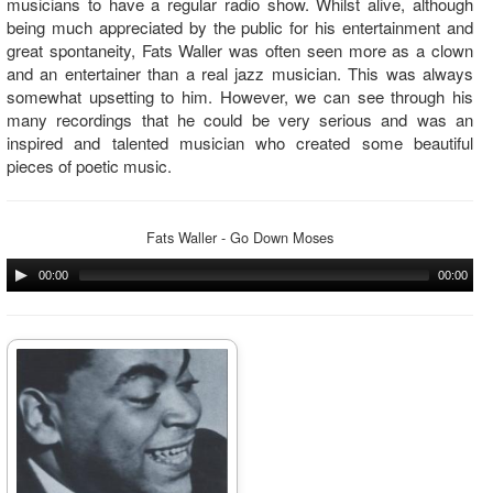
musicians to have a regular radio show. Whilst alive, although
being much appreciated by the public for his entertainment and
great spontaneity, Fats Waller was often seen more as a clown
and an entertainer than a real jazz musician. This was always
somewhat upsetting to him. However, we can see through his
many recordings that he could be very serious and was an
inspired and talented musician who created some beautiful
pieces of poetic music.
Fats Waller - Go Down Moses
00:00
00:00