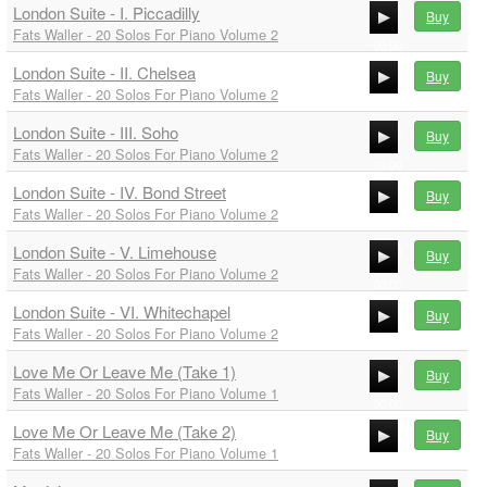
London Suite - I. Piccadilly
00:00
Buy
Fats Waller - 20 Solos For Piano Volume 2
00:00
London Suite - II. Chelsea
00:00
Buy
Fats Waller - 20 Solos For Piano Volume 2
00:00
London Suite - III. Soho
00:00
Buy
Fats Waller - 20 Solos For Piano Volume 2
00:00
London Suite - IV. Bond Street
00:00
Buy
Fats Waller - 20 Solos For Piano Volume 2
00:00
London Suite - V. Limehouse
00:00
Buy
Fats Waller - 20 Solos For Piano Volume 2
00:00
London Suite - VI. Whitechapel
00:00
Buy
Fats Waller - 20 Solos For Piano Volume 2
00:00
Love Me Or Leave Me (Take 1)
00:00
Buy
Fats Waller - 20 Solos For Piano Volume 1
00:00
Love Me Or Leave Me (Take 2)
00:00
Buy
Fats Waller - 20 Solos For Piano Volume 1
00:00