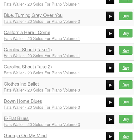
Fats Waller - 20 Solos For Piano Volume 1
00:00
Blue, Turning Grey Over You
00:00
Buy
Fats Waller - 20 Solos For Piano Volume 3
00:00
California Here I Come
00:00
Buy
Fats Waller - 20 Solos For Piano Volume 1
00:00
Carolina Shout (Take 1)
00:00
Buy
Fats Waller - 20 Solos For Piano Volume 1
00:00
Carolina Shout (Take 2)
00:00
Buy
Fats Waller - 20 Solos For Piano Volume 1
00:00
Clothesline Ballet
00:00
Buy
Fats Waller - 20 Solos For Piano Volume 3
00:00
Down Home Blues
00:00
Buy
Fats Waller - 20 Solos For Piano Volume 3
00:00
E-Flat Blues
00:00
Buy
Fats Waller - 20 Solos For Piano Volume 3
00:00
Georgia On My Mind
00:00
Buy