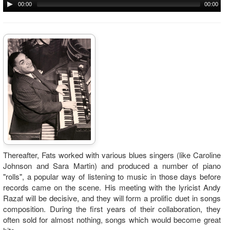
00:00
00:00
Thereafter, Fats worked with various blues singers (like Caroline
Johnson and Sara Martin) and produced a number of piano
"rolls", a popular way of listening to music in those days before
records came on the scene. His meeting with the lyricist Andy
Razaf will be decisive, and they will form a prolific duet in songs
composition. During the first years of their collaboration, they
often sold for almost nothing, songs which would become great