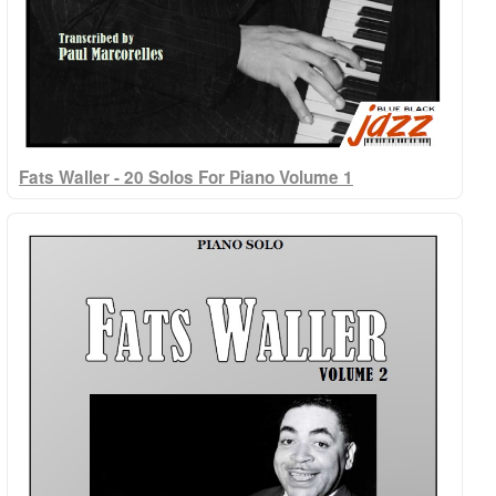
Fats Waller - 20 Solos For Piano Volume 1