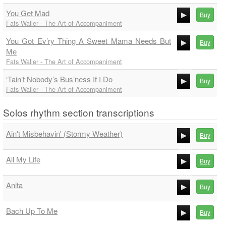
00:00
You Get Mad
00:00
Buy
Fats Waller - The Art of Accompaniment
00:00
You Got Ev’ry Thing A Sweet Mama Needs But
00:00
Buy
Me
00:00
Fats Waller - The Art of Accompaniment
00:00
‘Tain’t Nobody’s Bus’ness If I Do
Buy
Fats Waller - The Art of Accompaniment
00:00
00:00
Solos rhythm section transcriptions
Ain't Misbehavin' (Stormy Weather)
Buy
00:00
All My Life
Buy
00:00
00:00
Anita
Buy
00:00
00:00
Bach Up To Me
Buy
00:00