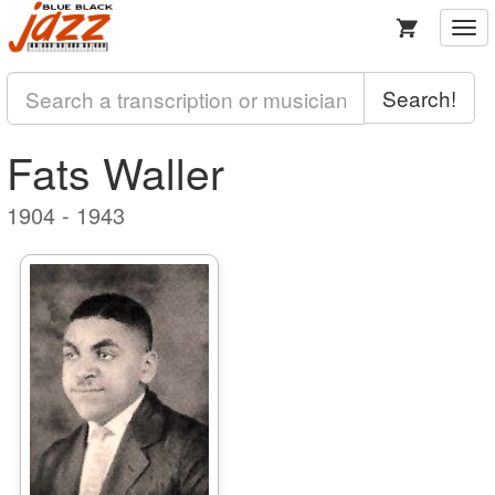
Togg
navi
Search!
Fats Waller
1904 - 1943