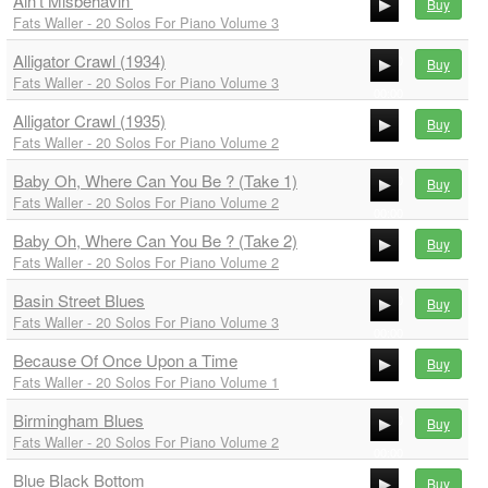
Ain't Misbehavin'
00:00
Buy
Fats Waller - 20 Solos For Piano Volume 3
00:00
Alligator Crawl (1934)
00:00
Buy
Fats Waller - 20 Solos For Piano Volume 3
00:00
Alligator Crawl (1935)
00:00
Buy
Fats Waller - 20 Solos For Piano Volume 2
00:00
Baby Oh, Where Can You Be ? (Take 1)
00:00
Buy
Fats Waller - 20 Solos For Piano Volume 2
00:00
Baby Oh, Where Can You Be ? (Take 2)
00:00
Buy
Fats Waller - 20 Solos For Piano Volume 2
00:00
Basin Street Blues
00:00
Buy
Fats Waller - 20 Solos For Piano Volume 3
00:00
Because Of Once Upon a Time
00:00
Buy
Fats Waller - 20 Solos For Piano Volume 1
00:00
Birmingham Blues
00:00
Buy
Fats Waller - 20 Solos For Piano Volume 2
00:00
Blue Black Bottom
00:00
Buy