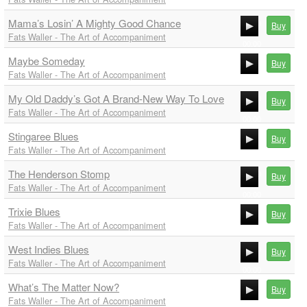
00:00
Mama’s Losin’ A Mighty Good Chance
00:00
Buy
Fats Waller - The Art of Accompaniment
00:00
Maybe Someday
00:00
Buy
Fats Waller - The Art of Accompaniment
00:00
My Old Daddy’s Got A Brand-New Way To Love
00:00
Buy
Fats Waller - The Art of Accompaniment
00:00
Stingaree Blues
00:00
Buy
Fats Waller - The Art of Accompaniment
00:00
The Henderson Stomp
00:00
Buy
Fats Waller - The Art of Accompaniment
00:00
Trixie Blues
00:00
Buy
Fats Waller - The Art of Accompaniment
00:00
West Indies Blues
00:00
Buy
Fats Waller - The Art of Accompaniment
00:00
What’s The Matter Now?
00:00
Buy
Fats Waller - The Art of Accompaniment