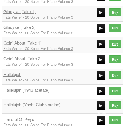
Fats Waller - 20 Solos For Piano Volume 3
00:00
Gladyse (Take 1)
00:00
Buy
Fats Waller - 20 Solos For Piano Volume 3
00:00
Gladyse (Take 2)
00:00
Buy
Fats Waller - 20 Solos For Piano Volume 3
00:00
Goin' About (Take 1)
00:00
Buy
Fats Waller - 20 Solos For Piano Volume 3
00:00
Goin' About (Take 2)
00:00
Buy
Fats Waller - 20 Solos For Piano Volume 3
00:00
Hallelujah
00:00
Buy
Fats Waller - 20 Solos For Piano Volume 1
00:00
Hallelujah (1943 acetate)
00:00
Buy
00:00
Hallelujah (Yacht Club version)
Buy
00:00
00:00
Handful Of Keys
Buy
00:00
Fats Waller - 20 Solos For Piano Volume 2
00:00