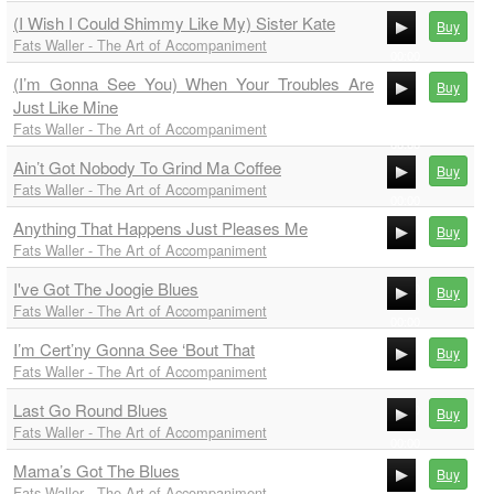
(I Wish I Could Shimmy Like My) Sister Kate
Buy
Fats Waller - The Art of Accompaniment
00:00
(I’m Gonna See You) When Your Troubles Are
00:00
Buy
Just Like Mine
00:00
Fats Waller - The Art of Accompaniment
00:00
Ain’t Got Nobody To Grind Ma Coffee
Buy
Fats Waller - The Art of Accompaniment
00:00
Anything That Happens Just Pleases Me
00:00
Buy
Fats Waller - The Art of Accompaniment
00:00
I've Got The Joogie Blues
00:00
Buy
Fats Waller - The Art of Accompaniment
00:00
I’m Cert’ny Gonna See ‘Bout That
00:00
Buy
Fats Waller - The Art of Accompaniment
00:00
Last Go Round Blues
00:00
Buy
Fats Waller - The Art of Accompaniment
00:00
Mama’s Got The Blues
00:00
Buy
Fats Waller - The Art of Accompaniment