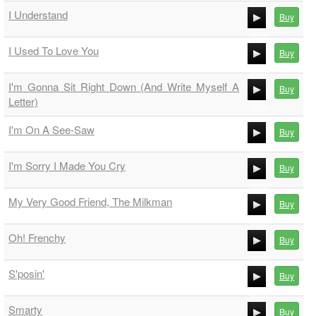
00:00
I Understand
Buy
00:00
00:00
I Used To Love You
Buy
00:00
00:00
I'm Gonna Sit Right Down (And Write Myself A
Buy
00:00
Letter)
00:00
00:00
I'm On A See-Saw
Buy
00:00
I'm Sorry I Made You Cry
Buy
00:00
00:00
My Very Good Friend, The Milkman
Buy
00:00
00:00
Oh! Frenchy
Buy
00:00
00:00
S'posin'
Buy
00:00
00:00
Smarty
Buy
00:00