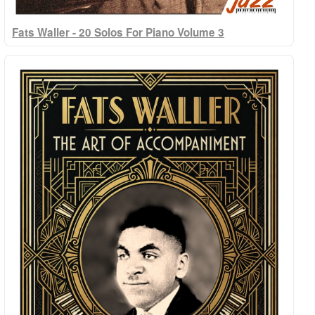
Fats Waller - 20 Solos For Piano Volume 3