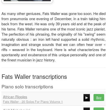
As many other geniuses, Fats Waller was gone too soon. He died
from pneumonia one evening of December, in a train taking him
back from the west. He was only 39 years old and at the peak of
his fame. Fats Waller remains one of the most iconic jazz pianist.
The perfection of his phrasing, the originality of his "swing" seem
naturally obvious : an iron left hand supported a solid rhythmic,
imagination and strange sounds that we can often hear over «
riffs » weaved in the keyboard. Here is what characterizes the
spontaneity and exuberance of this unique personality and one of
the finest musician in jazz history.
Fats Waller transcriptions
Piano solo transcriptions
African Ripples
Buy
Fats Waller - 20 Solos For Piano Volume 1
00:00