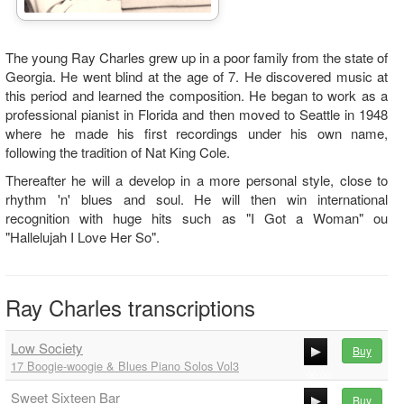
The young Ray Charles grew up in a poor family from the state of
Georgia. He went blind at the age of 7. He discovered music at
this period and learned the composition. He began to work as a
professional pianist in Florida and then moved to Seattle in 1948
where he made his first recordings under his own name,
following the tradition of Nat King Cole.
Thereafter he will a develop in a more personal style, close to
rhythm 'n' blues and soul. He will then win international
recognition with huge hits such as "I Got a Woman" ou
"Hallelujah I Love Her So".
Ray Charles transcriptions
Low Society
Buy
17 Boogie-woogie & Blues Piano Solos Vol3
00:00
Sweet Sixteen Bar
00:00
Buy