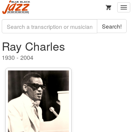
Togg
navi
Search!
Ray Charles
1930 - 2004