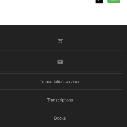
00:00
00:00
Transcription services
Transcriptions
Books