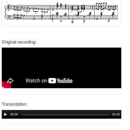
Original recording:
Transcription:
00:00
00:00