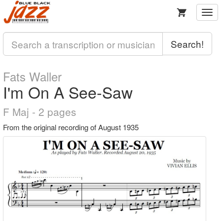
Togg
navi
Search!
Fats Waller
I'm On A See-Saw
F Maj - 2 pages
From the original recording of August 1935