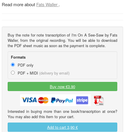
Read more about
Fats Waller
.
Buy the note for note transcription of I'm On A See-Saw by Fats
Waller, from the original recording. You will be able to download
the PDF sheet music as soon as the payment is complete.
Formats
PDF only
PDF + MIDI
(delivery by email)
Buy now €3.90
Interested in buying more than one book/transcription at once?
You may also add this item to your cart.
Add to cart
3,90 €