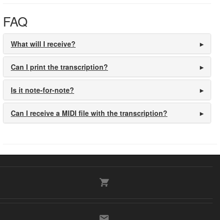
FAQ
What will I receive?
Can I print the transcription?
Is it note-for-note?
Can I receive a MIDI file with the transcription?