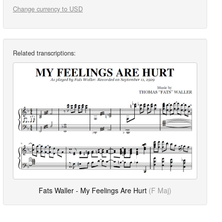
Change currency to USD
Related transcriptions:
Fats Waller - My Feelings Are Hurt
(F Maj)