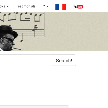
oks
Testimonials
?
Search!