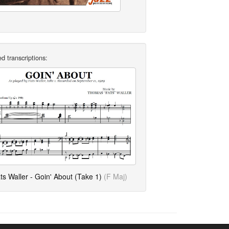
d transcriptions:
ts Waller - Goin' About (Take 1)
(F Maj)