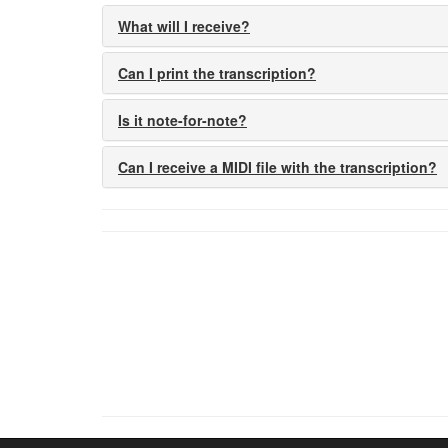
What will I receive?
Can I print the transcription?
Is it note-for-note?
Can I receive a MIDI file with the transcription?