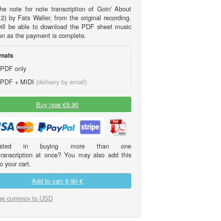
he note for note transcription of Goin' About
2) by Fats Waller, from the original recording.
ill be able to download the PDF sheet music
on as the payment is complete.
mats
PDF only
PDF + MIDI
(delivery by email)
Buy now €9.90
erested in buying more than one
transcription at once? You may also add this
o your cart.
Add to cart
9,90 €
e currency to USD