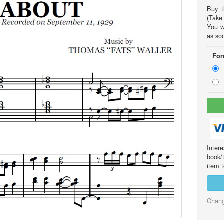
Buy t
(Take 
You w
as so
For
Int
book/
item t
Chang