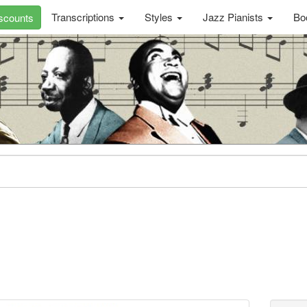
Transcriptions
Styles
Jazz Pianists
Bo
scounts