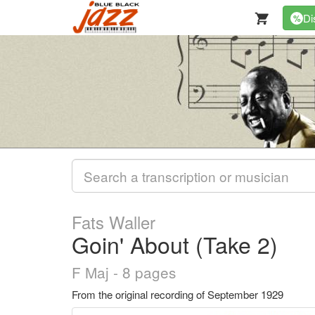
Di
%
Fats Waller
Goin' About (Take 2)
F Maj - 8 pages
From the original recording of September 1929