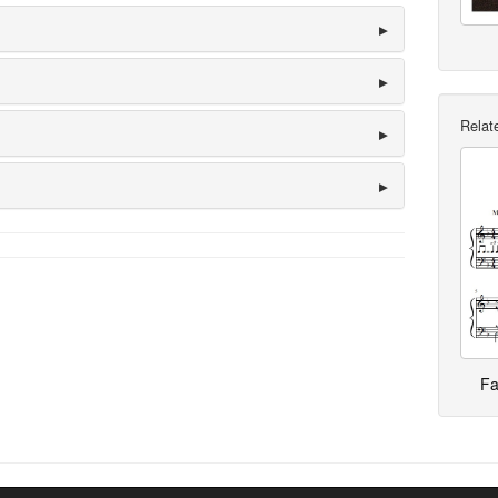
Relate
Fa