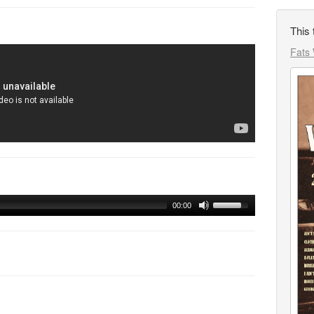
This 
Fats 
00:00