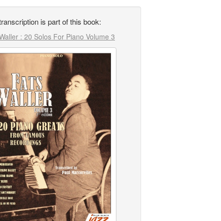
transcription is part of this book:
Waller : 20 Solos For Piano Volume 3