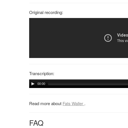
Original recording:
Transcription:
00:00
Read more about
Fats Waller
.
FAQ