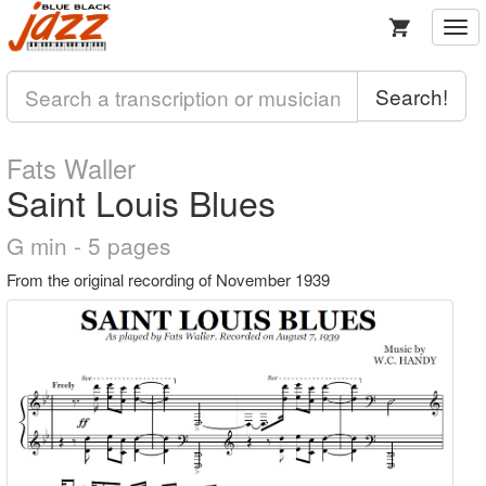
Togg
navi
Search!
Fats Waller
Saint Louis Blues
G min - 5 pages
From the original recording of November 1939