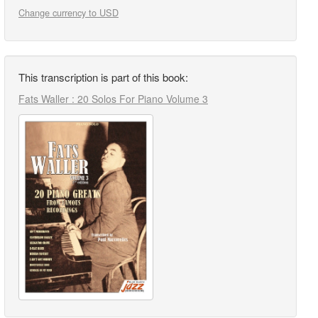
Change currency to USD
This transcription is part of this book:
Fats Waller : 20 Solos For Piano Volume 3