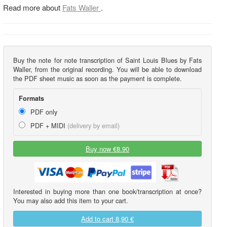
Read more about
Fats Waller
.
Buy the note for note transcription of Saint Louis Blues by Fats
Waller, from the original recording. You will be able to download
the PDF sheet music as soon as the payment is complete.
Formats
PDF only
PDF + MIDI
(delivery by email)
Buy now €8.90
Interested in buying more than one book/transcription at once?
You may also add this item to your cart.
Add to cart
8,90 €