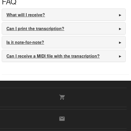
FAQ
What will I receive?
Can I print the transcription?
Is it note-for-note?
Can I receive a MIDI file with the transcription?