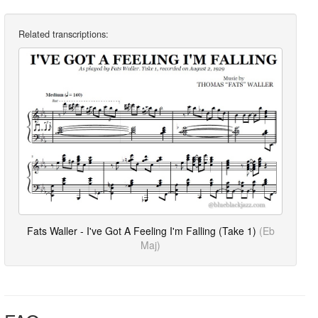
Related transcriptions:
Fats Waller - I've Got A Feeling I'm Falling (Take 1)
(Eb
Maj)