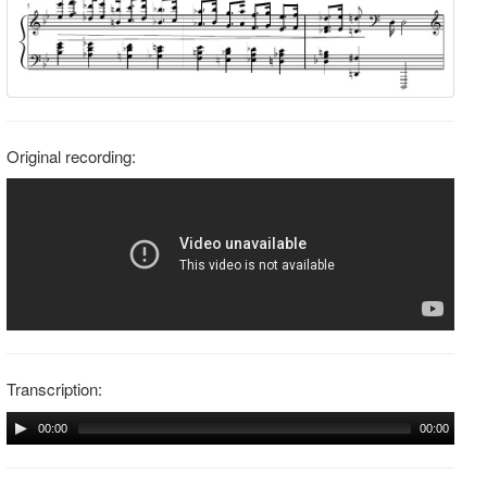
Original recording:
Transcription:
00:00
00:00