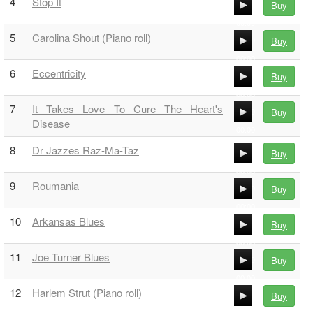
4
Stop It
Buy
00:00
00:00
5
Carolina Shout (Piano roll)
Buy
00:00
00:00
6
Eccentricity
Buy
00:00
00:00
7
It Takes Love To Cure The Heart's
Buy
00:00
Disease
00:00
8
Dr Jazzes Raz-Ma-Taz
00:00
Buy
00:00
9
Roumania
Buy
00:00
00:00
10
Arkansas Blues
Buy
00:00
00:00
11
Joe Turner Blues
Buy
00:00
00:00
12
Harlem Strut (Piano roll)
Buy
00:00