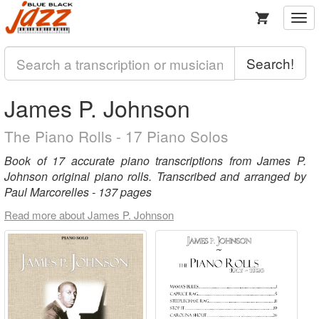
Togg
navi
Search!
James P. Johnson
The Piano Rolls - 17 Piano Solos
Book of 17 accurate piano transcriptions from James P.
Johnson original piano rolls. Transcribed and arranged by
Paul Marcorelles - 137 pages
Read more about James P. Johnson