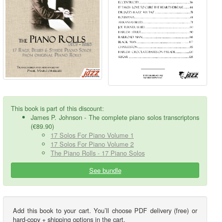
This book is part of this discount:
James P. Johnson - The complete piano solos transcriptons
(€89.90)
17 Solos For Piano Volume 1
17 Solos For Piano Volume 2
The Piano Rolls - 17 Piano Solos
See bundle
Add this book to your cart. You’ll choose PDF delivery (free) or
hard-copy + shipping options in the cart.