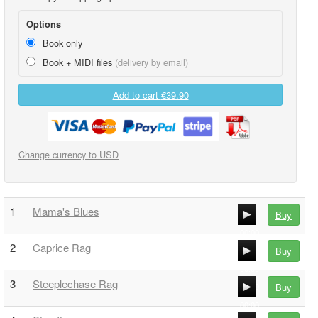
Options
Book only
Book + MIDI files
(delivery by email)
Add to cart
€39.90
Change currency to USD
1
Mama's Blues
Buy
00:00
2
Caprice Rag
Buy
00:00
00:00
3
Steeplechase Rag
Buy
00:00
00:00