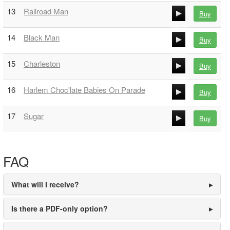
00:00
13
Railroad Man
Buy
00:00
00:00
14
Black Man
Buy
00:00
00:00
15
Charleston
Buy
00:00
00:00
16
Harlem Choc'late Babies On Parade
Buy
00:00
00:00
17
Sugar
Buy
00:00
00:00
00:00
FAQ
What will I receive?
Is there a PDF-only option?