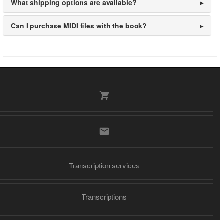
What shipping options are available?
Can I purchase MIDI files with the book?
Transcription services
Transcriptions