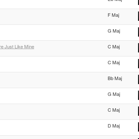
F Maj
G Maj
e Just Like Mine
C Maj
C Maj
Bb Maj
G Maj
C Maj
D Maj