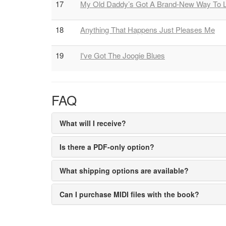
17
My Old Daddy’s Got A Brand-New Way To 
18
Anything That Happens Just Pleases Me
19
I've Got The Joogie Blues
FAQ
What will I receive?
Is there a PDF-only option?
What shipping options are available?
Can I purchase MIDI files with the book?