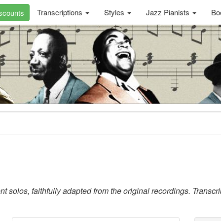
Transcriptions
Styles
Jazz Pianists
Bo
scounts
 solos, faithfully adapted from the original recordings. Transc