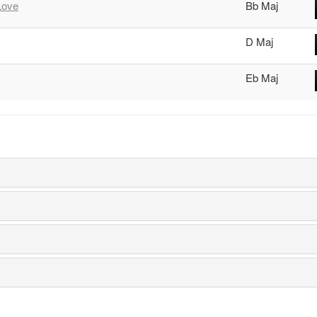
Love
Bb Maj
D Maj
Eb Maj