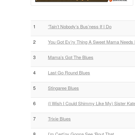
1
‘Tain’t Nobody’s Bus’ness If I Do
2
You Got Ev’ry Thing A Sweet Mama Needs
3
Mama’s Got The Blues
4
Last Go Round Blues
5
Stingaree Blues
6
(I Wish I Could Shimmy Like My) Sister Kat
7
Trixie Blues
8
I’m Cert’ny Gonna See ‘Bout That