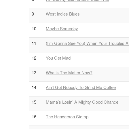
9
West Indies Blues
10
Maybe Someday
11
(I’m Gonna See You) When Your Troubles Ar
12
You Get Mad
13
What’s The Matter Now?
14
Ain’t Got Nobody To Grind Ma Coffee
15
Mama’s Losin’ A Mighty Good Chance
16
The Henderson Stomp