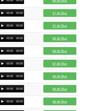
€6.90
Buy
00:00
00:00
€7.90
Buy
00:00
00:00
€7.90
Buy
00:00
00:00
€6.90
Buy
00:00
00:00
€8.90
Buy
00:00
00:00
€7.90
Buy
00:00
00:00
€6.90
Buy
00:00
00:00
€6.90
Buy
00:00
00:00
€9.90
Buy
00:00
00:00