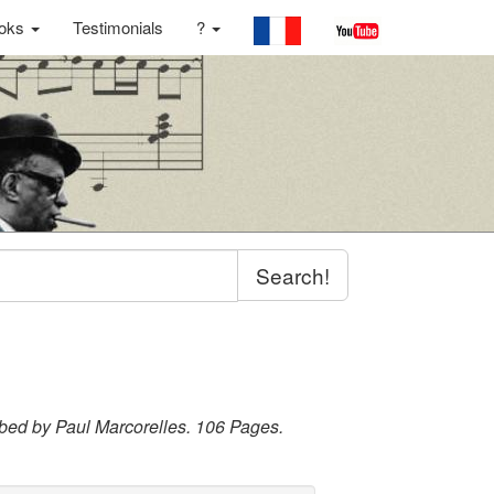
oks
Testimonials
?
Search!
ribed by Paul Marcorelles. 106 Pages.