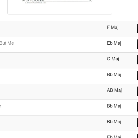
F Maj
 But Me
Eb Maj
C Maj
Bb Maj
AB Maj
e
Bb Maj
Bb Maj
Eb Maj