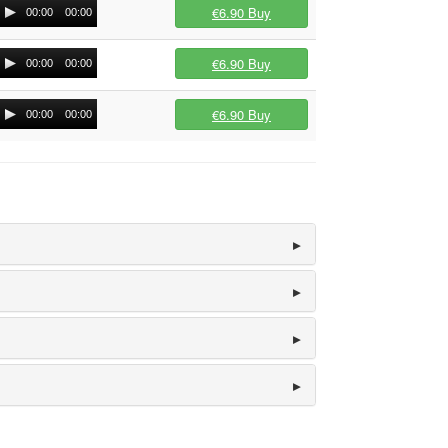
€6.90
Buy
00:00
00:00
€6.90
Buy
00:00
00:00
€6.90
Buy
00:00
00:00