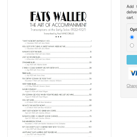
Add t
delive
cart.
Opt
Chang