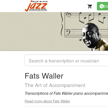
Di
%
Fats Waller
The Art of Accompaniment
Transcriptions of Fats Waller piano accompaniment
Read more about Fats Waller