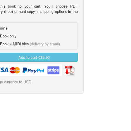
his book to your cart. You’ll choose PDF
ry (free) or hard-copy + shipping options in the
ions
Book only
Book + MIDI files
(delivery by email)
Add to cart
€39.90
e currency to USD