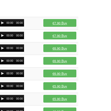
€7.90
Buy
00:00
00:00
€7.90
Buy
00:00
00:00
€6.90
Buy
00:00
00:00
€6.90
Buy
00:00
00:00
€6.90
Buy
00:00
00:00
€5.90
Buy
00:00
00:00
€5.90
Buy
00:00
00:00