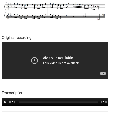
Original recording:
Transcription:
00:00
00:00