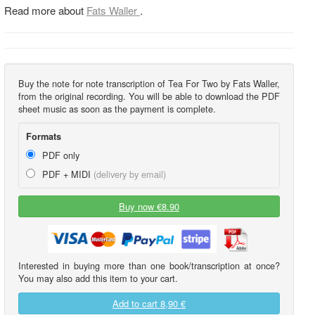
Read more about
Fats Waller
.
Buy the note for note transcription of Tea For Two by Fats Waller,
from the original recording. You will be able to download the PDF
sheet music as soon as the payment is complete.
Formats
PDF only
PDF + MIDI
(delivery by email)
Buy now €8.90
Interested in buying more than one book/transcription at once?
You may also add this item to your cart.
Add to cart
8,90 €