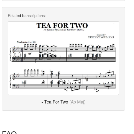
Related transcriptions:
- Tea For Two
(Ab Maj)
FAQ