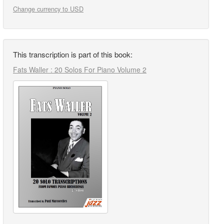
Change currency to USD
This transcription is part of this book:
Fats Waller : 20 Solos For Piano Volume 2