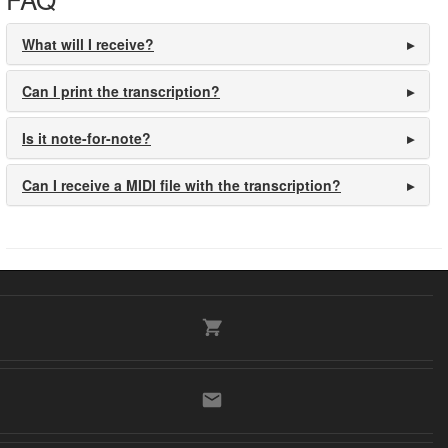
What will I receive?
Can I print the transcription?
Is it note-for-note?
Can I receive a MIDI file with the transcription?