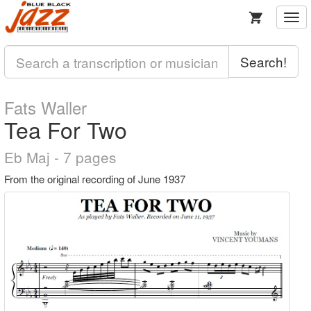
Togg
navi
Search!
Fats Waller
Tea For Two
Eb Maj - 7 pages
From the original recording of June 1937