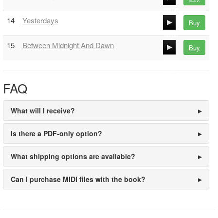
00:00
14
Yesterdays
Buy
00:00
00:00
15
Between Midnight And Dawn
Buy
00:00
00:00
00:00
FAQ
What will I receive?
Is there a PDF-only option?
What shipping options are available?
Can I purchase MIDI files with the book?