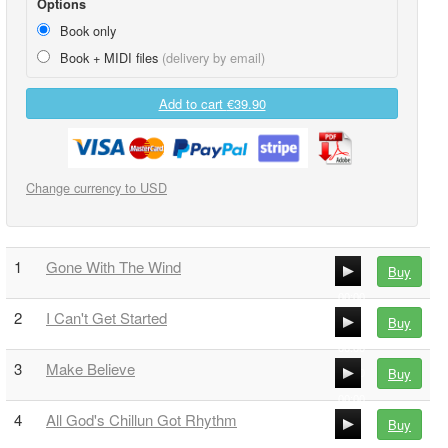
Options
Book only
Book + MIDI files
(delivery by email)
Add to cart
€39.90
Change currency to USD
1
Gone With The Wind
Buy
00:00
2
I Can't Get Started
Buy
00:00
00:00
3
Make Believe
Buy
00:00
00:00
4
All God's Chillun Got Rhythm
Buy
00:00