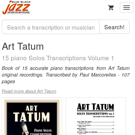
Togg
navi
Search!
Art Tatum
15 piano Solos Transcriptions Volume 1
Book of 15 accurate piano transcriptions from Art Tatum
original recordings. Transcribed by Paul Marcorelles - 107
pages
Read more about Art Tatum