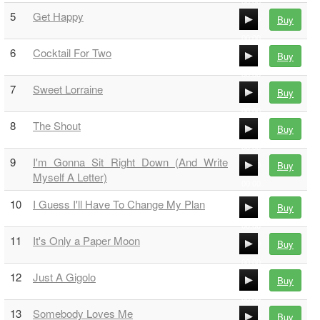
00:00
5
Get Happy
Buy
00:00
00:00
6
Cocktail For Two
Buy
00:00
00:00
7
Sweet Lorraine
Buy
00:00
00:00
8
The Shout
Buy
00:00
00:00
9
I'm Gonna Sit Right Down (And Write
Buy
00:00
Myself A Letter)
00:00
10
I Guess I'll Have To Change My Plan
00:00
Buy
00:00
11
It's Only a Paper Moon
Buy
00:00
00:00
12
Just A Gigolo
Buy
00:00
00:00
13
Somebody Loves Me
Buy
00:00