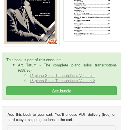
This book is part of this discount:
Art Tatum - The complete piano solos transcriptions
(€59.90)
15 piano Solos Transcriptions Volume 1
15 piano Solos Transcriptions Volume 2
See bundle
Add this book to your cart. You’ll choose PDF delivery (free) or
hard-copy + shipping options in the cart.