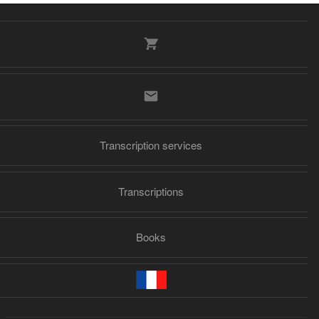
Transcription services
Transcriptions
Books