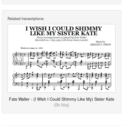
Related transcriptions:
Fats Waller - (I Wish I Could Shimmy Like My) Sister Kate
(Bb Maj)