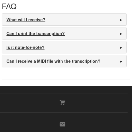
FAQ
What will I receive?
Can I print the transcription?
Is it note-for-note?
Can I receive a MIDI file with the transcription?