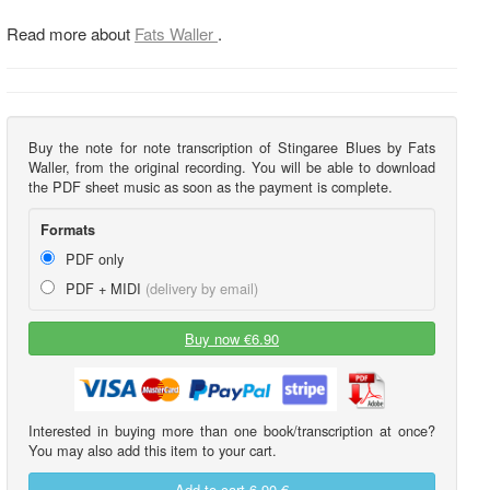
Read more about
Fats Waller
.
Buy the note for note transcription of Stingaree Blues by Fats
Waller, from the original recording. You will be able to download
the PDF sheet music as soon as the payment is complete.
Formats
PDF only
PDF + MIDI
(delivery by email)
Buy now €6.90
Interested in buying more than one book/transcription at once?
You may also add this item to your cart.
Add to cart
6,90 €