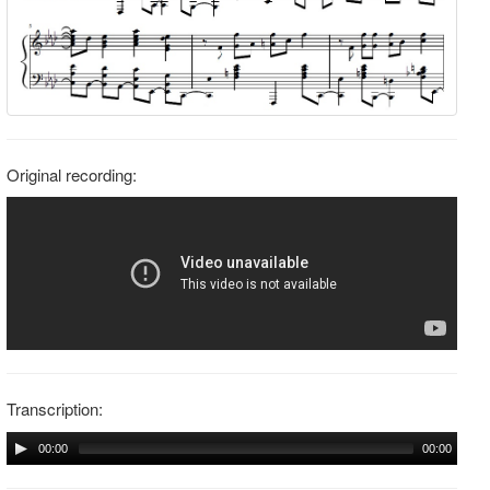
Original recording:
Transcription:
00:00
00:00