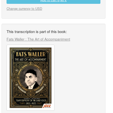
Change currency to USD
This transcription is part of this book:
Fats Waller : The Art of Accompaniment