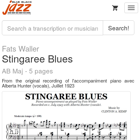
Togg
navi
Search!
Fats Waller
Stingaree Blues
AB Maj - 5 pages
From the original recording of l'accompaniment piano avec
Alberta Hunter (vocals), Juillet 1923