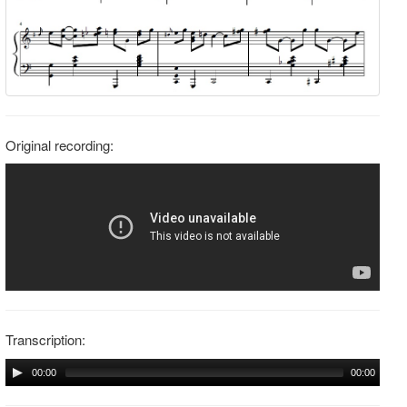
Original recording:
Transcription:
00:00
00:00