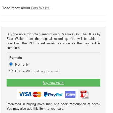
Read more about
Fats Waller
.
Buy the note for note transcription of Mama’s Got The Blues by
Fats Waller, from the original recording. You will be able to
download the PDF sheet music as soon as the payment is
complete.
Formats
PDF only
PDF + MIDI
(delivery by email)
Buy now €6.90
Interested in buying more than one book/transcription at once?
You may also add this item to your cart.