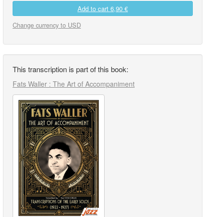
Add to cart
6,90 €
Change currency to USD
This transcription is part of this book:
Fats Waller : The Art of Accompaniment