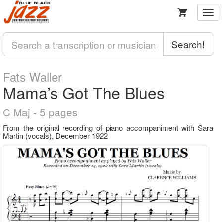
Togg
navi
Search!
Fats Waller
Mama’s Got The Blues
C Maj - 5 pages
From the original recording of piano accompaniment with Sara
Martin (vocals), December 1922