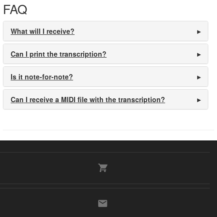
FAQ
What will I receive?
Can I print the transcription?
Is it note-for-note?
Can I receive a MIDI file with the transcription?