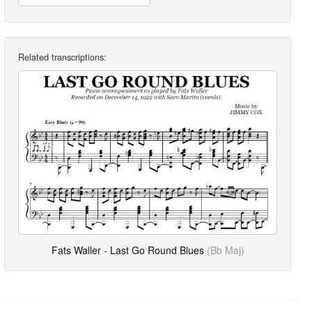
Related transcriptions:
Fats Waller - Last Go Round Blues
(Bb Maj)