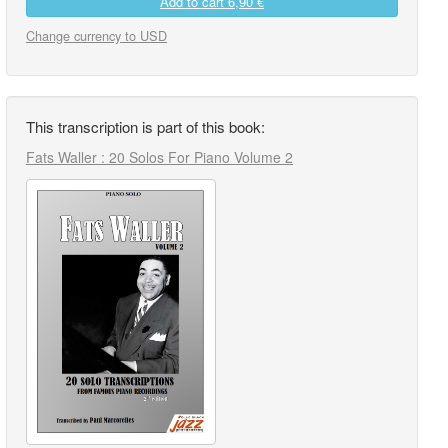
Add to cart
6,90 €
Change currency to USD
This transcription is part of this book:
Fats Waller : 20 Solos For Piano Volume 2