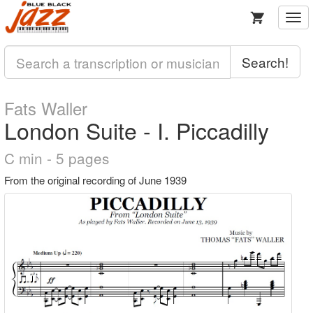
Togg
navi
Search!
Fats Waller
London Suite - I. Piccadilly
C min - 5 pages
From the original recording of June 1939