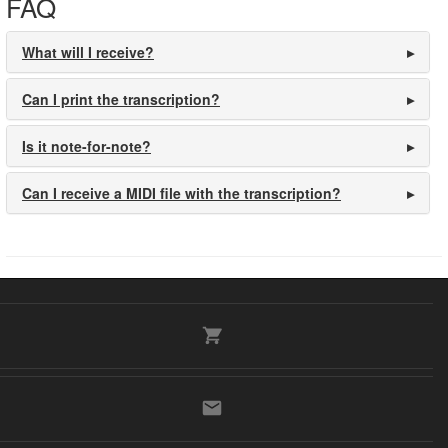
FAQ
What will I receive?
Can I print the transcription?
Is it note-for-note?
Can I receive a MIDI file with the transcription?