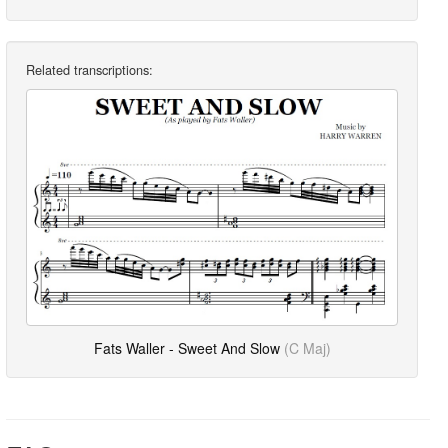
Related transcriptions:
Fats Waller - Sweet And Slow
(C Maj)