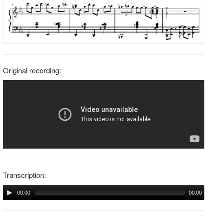
Original recording:
Transcription:
00:00
00:00