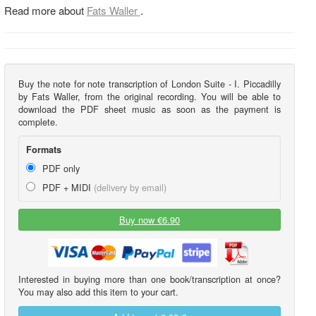
Read more about
Fats Waller
.
Buy the note for note transcription of London Suite - I. Piccadilly
by Fats Waller, from the original recording. You will be able to
download the PDF sheet music as soon as the payment is
complete.
Formats
PDF only
PDF + MIDI
(delivery by email)
Buy now €6.90
Interested in buying more than one book/transcription at once?
You may also add this item to your cart.