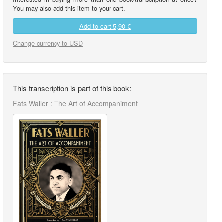
You may also add this item to your cart.
Add to cart
5,90 €
Change currency to USD
This transcription is part of this book:
Fats Waller : The Art of Accompaniment