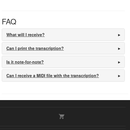
FAQ
What will I receive?
Can I print the transcription?
Is it note-for-note?
Can I receive a MIDI file with the transcription?