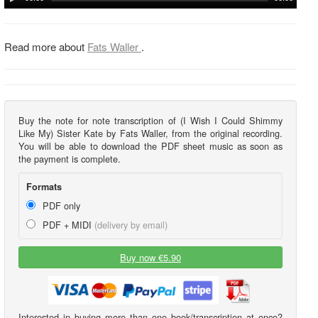
Read more about
Fats Waller
.
Buy the note for note transcription of (I Wish I Could Shimmy
Like My) Sister Kate by Fats Waller, from the original recording.
You will be able to download the PDF sheet music as soon as
the payment is complete.
Formats
PDF only
PDF + MIDI
(delivery by email)
Buy now €5.90
Interested in buying more than one book/transcription at once?