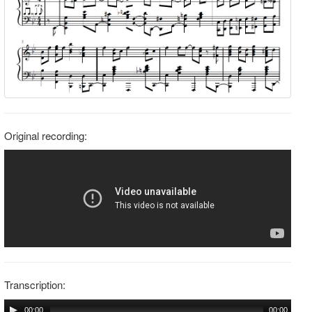
Original recording:
Transcription:
00:00
00:00