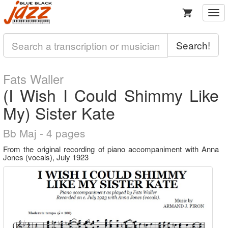
Togg
navi
Search!
Fats Waller
(I Wish I Could Shimmy Like
My) Sister Kate
Bb Maj - 4 pages
From the original recording of piano accompaniment with Anna
Jones (vocals), July 1923