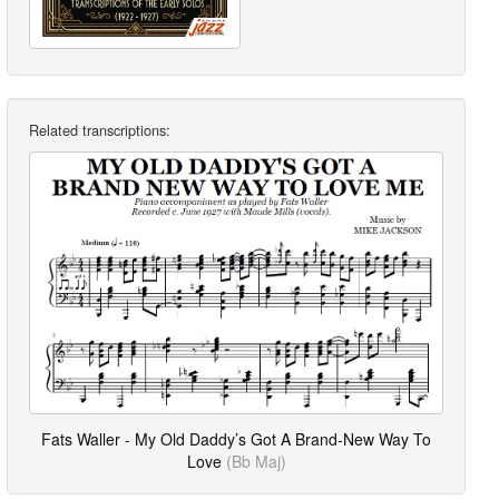
Related transcriptions:
Fats Waller - My Old Daddy’s Got A Brand-New Way To
Love
(Bb Maj)