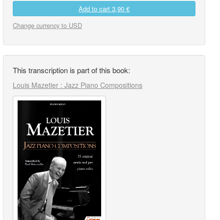
Add to cart
3,90 €
Change currency to USD
This transcription is part of this book:
Louis Mazetier : Jazz Piano Compositions