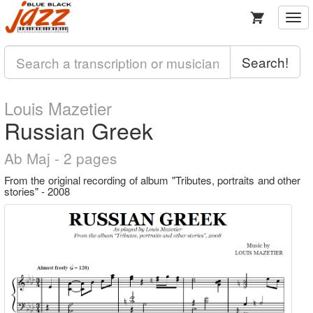
Togg
navi
Search!
Louis Mazetier
Russian Greek
Ab Maj - 2 pages
From the original recording of album "Tributes, portraits and other
stories" - 2008