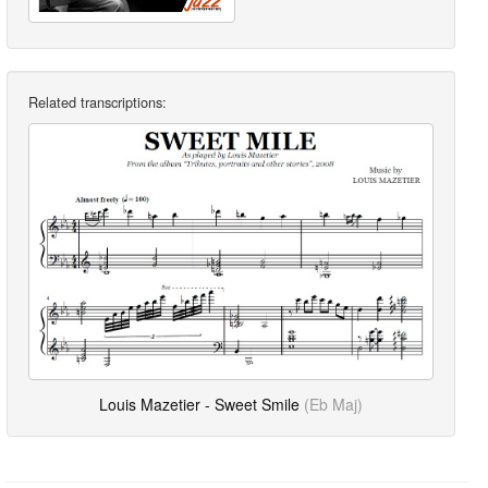
Related transcriptions:
Louis Mazetier - Sweet Smile
(Eb Maj)