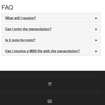
FAQ
What will I receive?
Can I print the transcription?
Is it note-for-note?
Can I receive a MIDI file with the transcription?