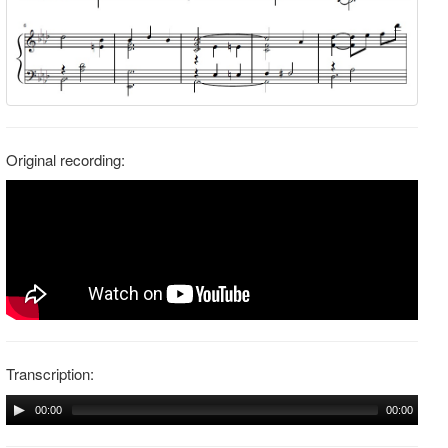
Original recording:
Transcription:
00:00
00:00