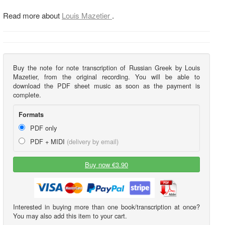
Read more about
Louis Mazetier
.
Buy the note for note transcription of Russian Greek by Louis
Mazetier, from the original recording. You will be able to
download the PDF sheet music as soon as the payment is
complete.
Formats
PDF only
PDF + MIDI
(delivery by email)
Buy now €3.90
Interested in buying more than one book/transcription at once?
You may also add this item to your cart.