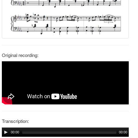
Original recording:
Transcription:
00:00
00:00