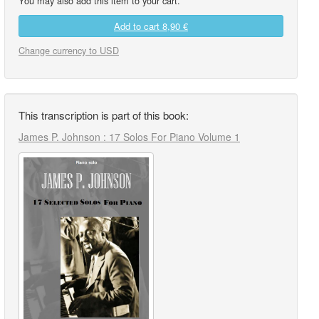
You may also add this item to your cart.
Add to cart
8,90 €
Change currency to USD
This transcription is part of this book:
James P. Johnson : 17 Solos For Piano Volume 1