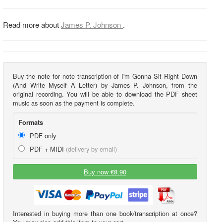
Read more about
James P. Johnson
.
Buy the note for note transcription of I'm Gonna Sit Right Down
(And Write Myself A Letter) by James P. Johnson, from the
original recording. You will be able to download the PDF sheet
music as soon as the payment is complete.
Formats
PDF only
PDF + MIDI
(delivery by email)
Buy now €8.90
Interested in buying more than one book/transcription at once?