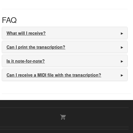
FAQ
What will I receive?
Can I print the transcription?
Is it note-for-note?
Can I receive a MIDI file with the transcription?