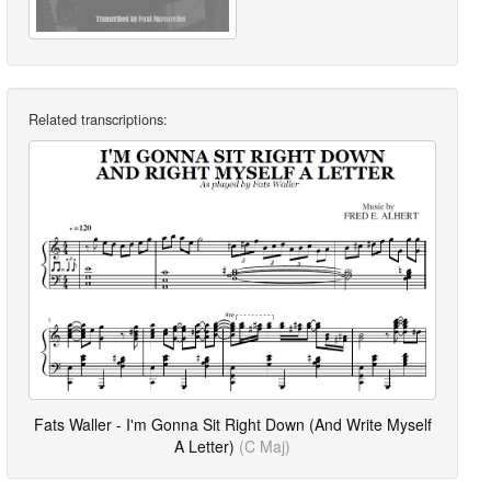
Related transcriptions:
Fats Waller - I'm Gonna Sit Right Down (And Write Myself
A Letter)
(C Maj)