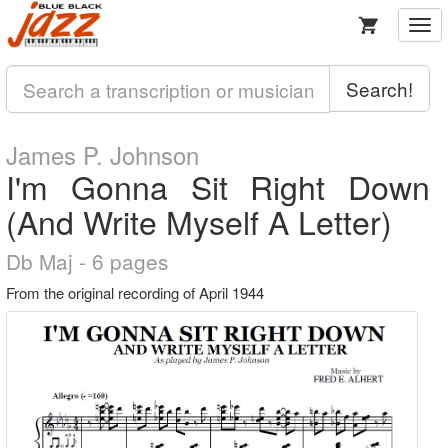
Togg
navi
Search!
James P. Johnson
I'm Gonna Sit Right Down
(And Write Myself A Letter)
Db Maj - 6 pages
From the original recording of April 1944