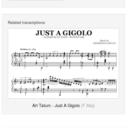
Related transcriptions:
Art Tatum - Just A Gigolo
(F Maj)