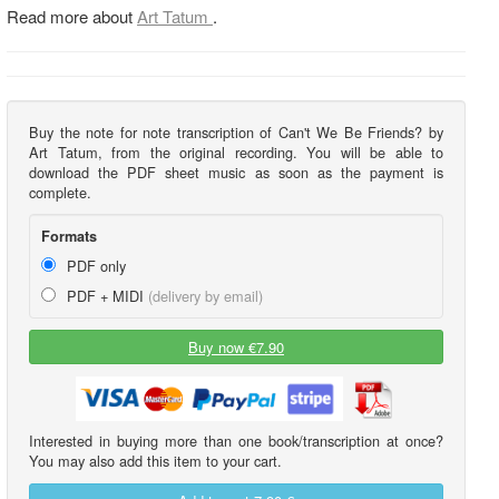
Read more about
Art Tatum
.
Buy the note for note transcription of Can't We Be Friends? by
Art Tatum, from the original recording. You will be able to
download the PDF sheet music as soon as the payment is
complete.
Formats
PDF only
PDF + MIDI
(delivery by email)
Buy now €7.90
Interested in buying more than one book/transcription at once?
You may also add this item to your cart.