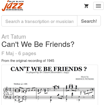
Togg
navi
Search!
Art Tatum
Can't We Be Friends?
F Maj - 6 pages
From the original recording of 1945