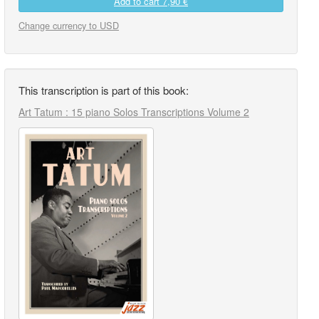
Add to cart
7,90 €
Change currency to USD
This transcription is part of this book:
Art Tatum : 15 piano Solos Transcriptions Volume 2