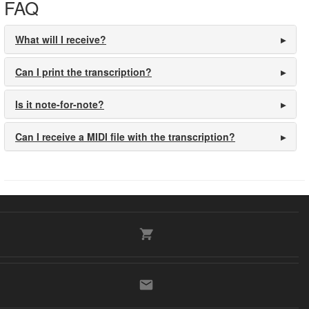
FAQ
What will I receive?
Can I print the transcription?
Is it note-for-note?
Can I receive a MIDI file with the transcription?