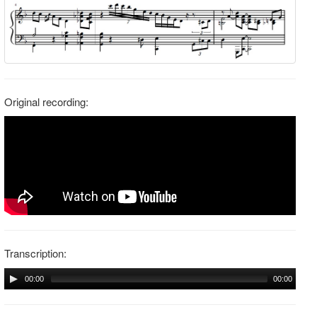
Original recording:
Transcription:
00:00
00:00