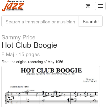
Togg
navi
Search!
Sammy Price
Hot Club Boogie
F Maj - 15 pages
From the original recording of May 1956