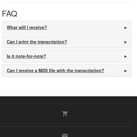
FAQ
What will I receive?
Can I print the transcription?
Is it note-for-note?
Can I receive a MIDI file with the transcription?