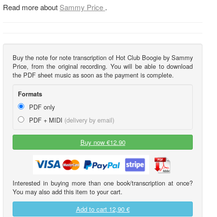
Read more about
Sammy Price
.
Buy the note for note transcription of Hot Club Boogie by Sammy
Price, from the original recording. You will be able to download
the PDF sheet music as soon as the payment is complete.
Formats
PDF only
PDF + MIDI
(delivery by email)
Buy now €12.90
Interested in buying more than one book/transcription at once?
You may also add this item to your cart.
Add to cart
12,90 €