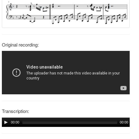
Original recording:
Transcription:
00:00
00:00