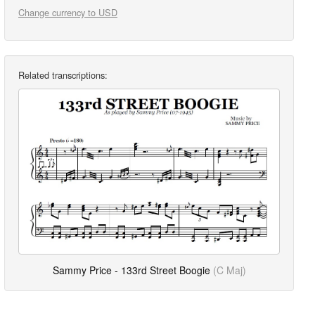
Change currency to USD
Related transcriptions:
Sammy Price - 133rd Street Boogie
(C Maj)