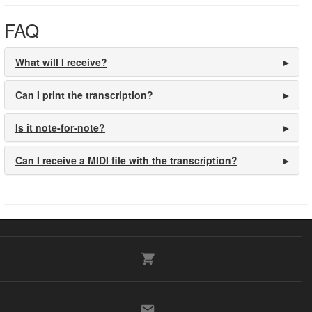
FAQ
What will I receive?
Can I print the transcription?
Is it note-for-note?
Can I receive a MIDI file with the transcription?