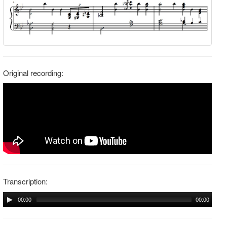
Original recording:
Transcription:
00:00
00:00