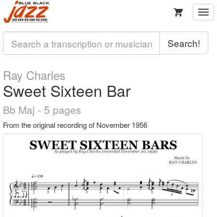
Togg
navi
Search!
Ray Charles
Sweet Sixteen Bar
Bb Maj - 5 pages
From the original recording of November 1956