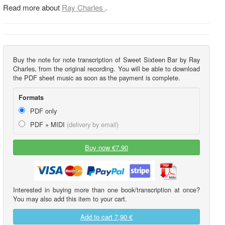
Read more about
Ray Charles
.
Buy the note for note transcription of Sweet Sixteen Bar by Ray
Charles, from the original recording. You will be able to download
the PDF sheet music as soon as the payment is complete.
Formats
PDF only
PDF + MIDI
(delivery by email)
Buy now €7.90
Interested in buying more than one book/transcription at once?
You may also add this item to your cart.
Add to cart
7,90 €