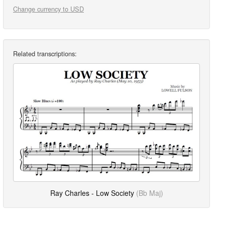
Change currency to USD
Related transcriptions:
Ray Charles - Low Society
(Bb Maj)