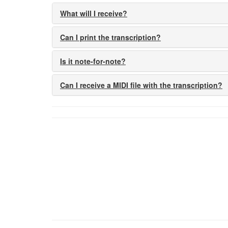
What will I receive?
Can I print the transcription?
Is it note-for-note?
Can I receive a MIDI file with the transcription?