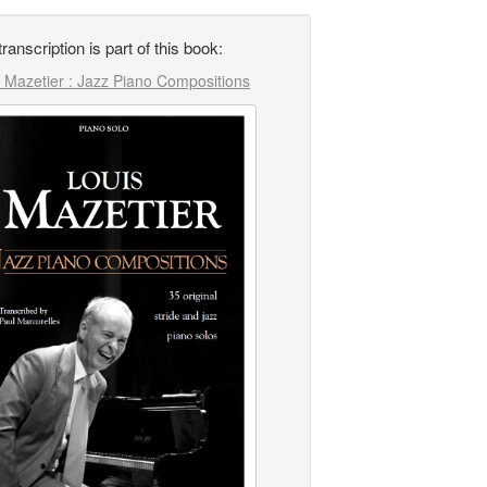
transcription is part of this book:
 Mazetier : Jazz Piano Compositions