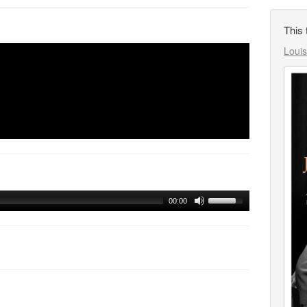
This 
Louis
00:00