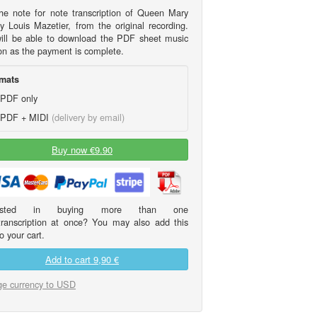
he note for note transcription of Queen Mary
y Louis Mazetier, from the original recording.
ill be able to download the PDF sheet music
on as the payment is complete.
mats
PDF only
PDF + MIDI
(delivery by email)
Buy now €9.90
erested in buying more than one
transcription at once? You may also add this
o your cart.
Add to cart
9,90 €
e currency to USD