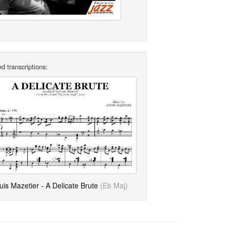
d transcriptions:
uis Mazetier - A Delicate Brute
(Eb Maj)