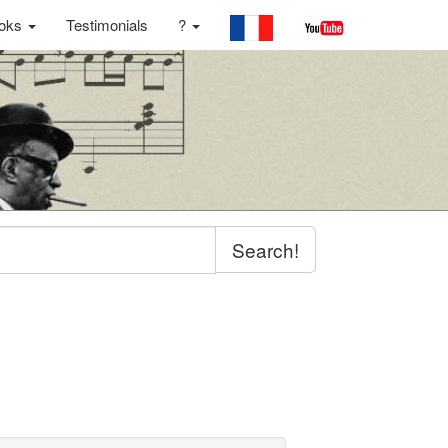
oks
Testimonials
?
Search!