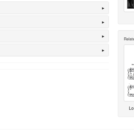
Relate
Lo