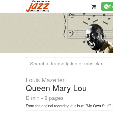
Di
%
Louis Mazetier
Queen Mary Lou
D min - 9 pages
From the original recording of album "My Own Stuff" 