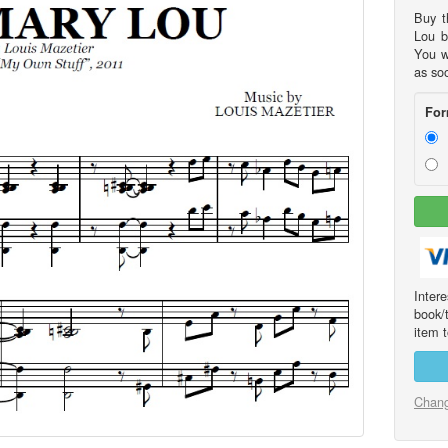
Buy t
Lou b
You w
as so
For
Int
book/
item t
Chang