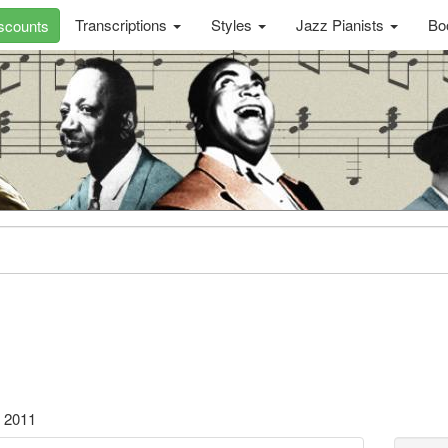
Transcriptions
Styles
Jazz Pianists
Bo
scounts
- 2011