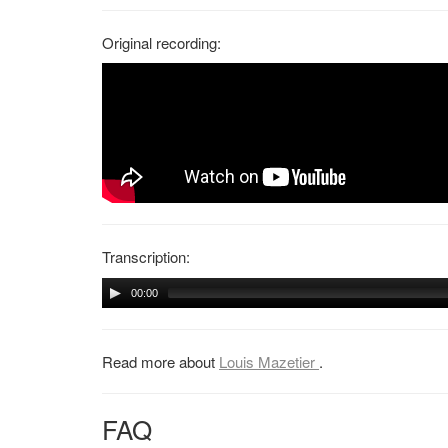
Original recording:
Transcription:
00:00
Read more about
Louis Mazetier
.
FAQ