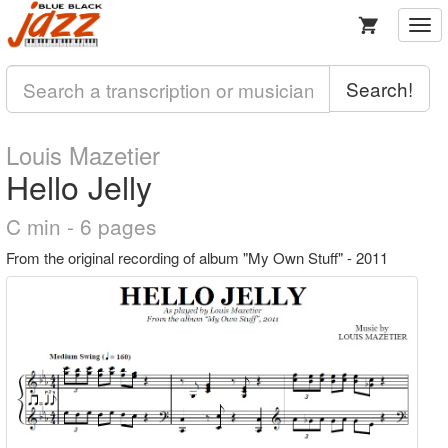
Togg
navi
Search!
Louis Mazetier
Hello Jelly
C min - 6 pages
From the original recording of album "My Own Stuff" - 2011