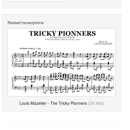
Related transcriptions:
Louis Mazetier - The Tricky Pionners
(Db Maj)