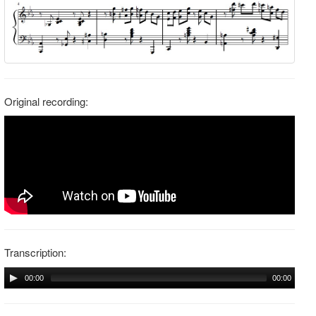
Original recording:
Transcription:
00:00
00:00