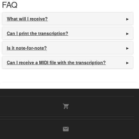
FAQ
What will I receive?
Can I print the transcription?
Is it note-for-note?
Can I receive a MIDI file with the transcription?