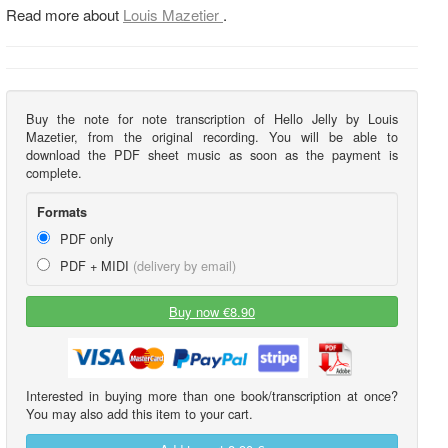
Read more about
Louis Mazetier
.
Buy the note for note transcription of Hello Jelly by Louis
Mazetier, from the original recording. You will be able to
download the PDF sheet music as soon as the payment is
complete.
Formats
PDF only
PDF + MIDI
(delivery by email)
Buy now €8.90
Interested in buying more than one book/transcription at once?
You may also add this item to your cart.