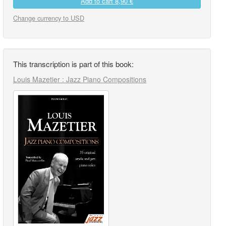
Add to cart
8,90 €
Change currency to USD
This transcription is part of this book:
Louis Mazetier : Jazz Piano Compositions