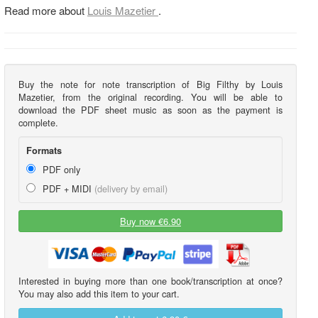
Read more about
Louis Mazetier
.
Buy the note for note transcription of Big Filthy by Louis
Mazetier, from the original recording. You will be able to
download the PDF sheet music as soon as the payment is
complete.
Formats
PDF only
PDF + MIDI
(delivery by email)
Buy now €6.90
Interested in buying more than one book/transcription at once?
You may also add this item to your cart.