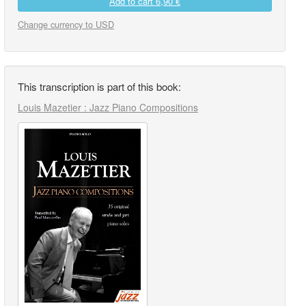
Add to cart
6,90 €
Change currency to USD
This transcription is part of this book:
Louis Mazetier : Jazz Piano Compositions