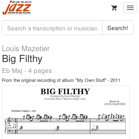
Togg
navi
Search!
Louis Mazetier
Big Filthy
Eb Maj - 4 pages
From the original recording of album "My Own Stuff" - 2011