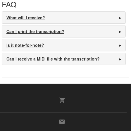
FAQ
What will I receive?
Can I print the transcription?
Is it note-for-note?
Can I receive a MIDI file with the transcription?