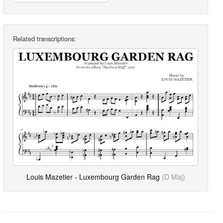
Related transcriptions:
Louis Mazetier - Luxembourg Garden Rag
(D Maj)