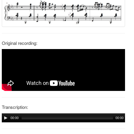
Original recording:
Transcription:
00:00
00:00