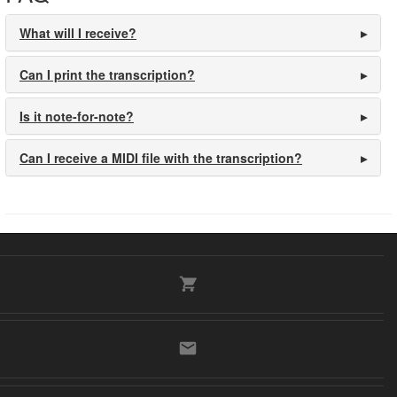
What will I receive?
Can I print the transcription?
Is it note-for-note?
Can I receive a MIDI file with the transcription?