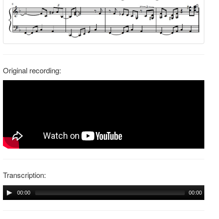
Original recording:
Transcription:
00:00
00:00