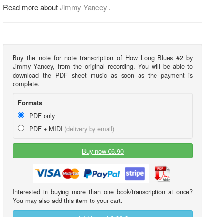
Read more about
Jimmy Yancey
.
Buy the note for note transcription of How Long Blues #2 by
Jimmy Yancey, from the original recording. You will be able to
download the PDF sheet music as soon as the payment is
complete.
Formats
PDF only
PDF + MIDI
(delivery by email)
Buy now €6.90
Interested in buying more than one book/transcription at once?
You may also add this item to your cart.