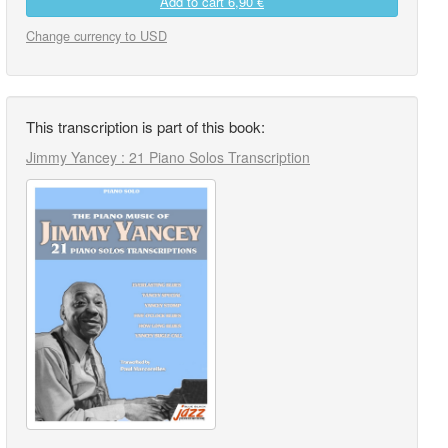
Add to cart
6,90 €
Change currency to USD
This transcription is part of this book:
Jimmy Yancey : 21 Piano Solos Transcription