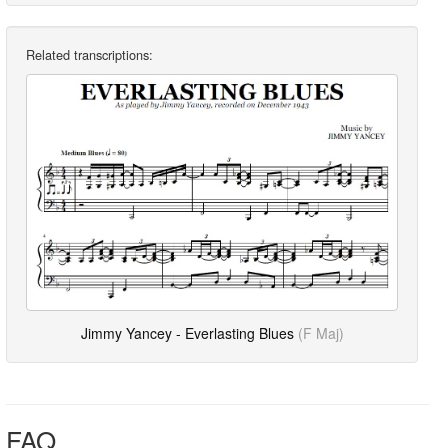
Related transcriptions:
Jimmy Yancey - Everlasting Blues
(F Maj)
FAQ