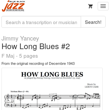
Togg
navi
Search!
Jimmy Yancey
How Long Blues #2
F Maj - 5 pages
From the original recording of Decembre 1943