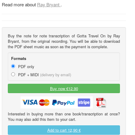
Read more about
Ray Bryant
.
Buy the note for note transcription of Gotta Travel On by Ray
Bryant, from the original recording. You will be able to download
the PDF sheet music as soon as the payment is complete.
Formats
PDF only
PDF + MIDI
(delivery by email)
Buy now €12.90
Interested in buying more than one book/transcription at once?
You may also add this item to your cart.
Add to cart
12,90 €