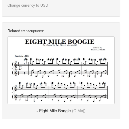
Change currency to USD
Related transcriptions:
- Eight Mile Boogie
(C Maj)