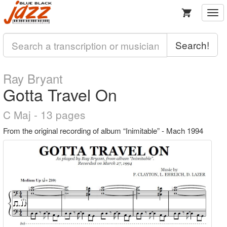
Togg
navi
Search!
Ray Bryant
Gotta Travel On
C Maj - 13 pages
From the original recording of album “Inimitable” - Mach 1994