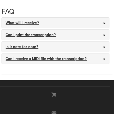
FAQ
What will I receive?
Can I print the transcription?
Is it note-for-note?
Can I receive a MIDI file with the transcription?