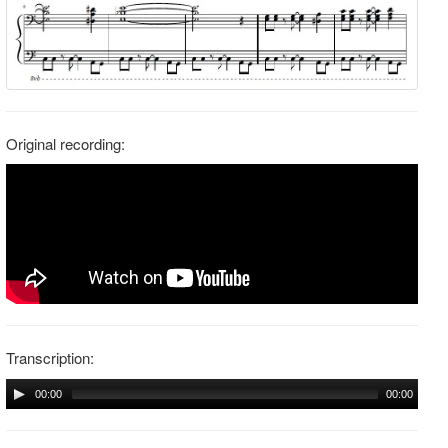
Original recording:
Transcription:
00:00
00:00