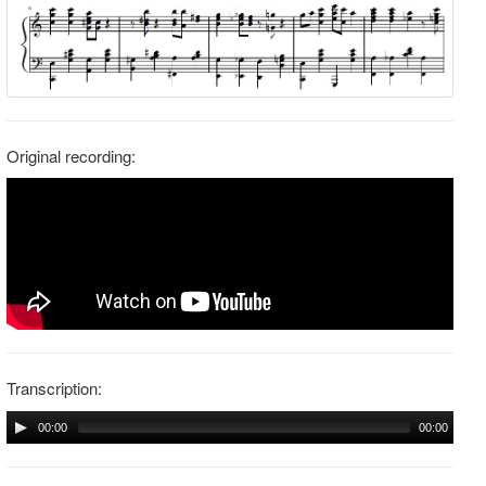
Original recording:
Transcription:
00:00
00:00