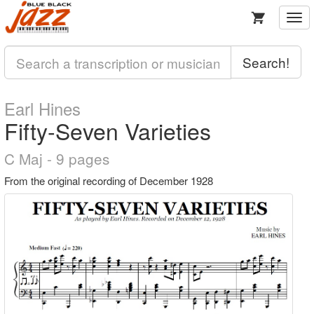
Togg
navi
Search!
Earl Hines
Fifty-Seven Varieties
C Maj - 9 pages
From the original recording of December 1928