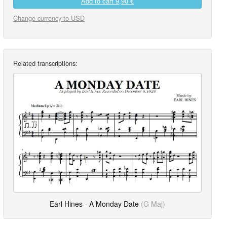
Add to cart
9,90 €
Change currency to USD
Related transcriptions:
Earl Hines - A Monday Date
(G Maj)