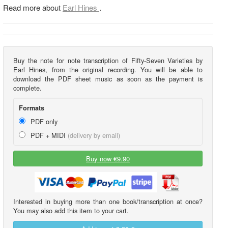
Read more about
Earl Hines
.
Buy the note for note transcription of Fifty-Seven Varieties by
Earl Hines, from the original recording. You will be able to
download the PDF sheet music as soon as the payment is
complete.
Formats
PDF only
PDF + MIDI
(delivery by email)
Buy now €9.90
Interested in buying more than one book/transcription at once?
You may also add this item to your cart.