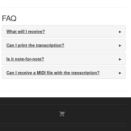
FAQ
What will I receive?
Can I print the transcription?
Is it note-for-note?
Can I receive a MIDI file with the transcription?