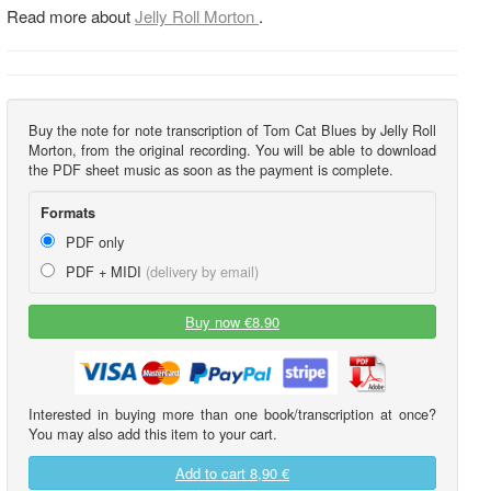
Read more about
Jelly Roll Morton
.
Buy the note for note transcription of Tom Cat Blues by Jelly Roll
Morton, from the original recording. You will be able to download
the PDF sheet music as soon as the payment is complete.
Formats
PDF only
PDF + MIDI
(delivery by email)
Buy now €8.90
Interested in buying more than one book/transcription at once?
You may also add this item to your cart.
Add to cart
8,90 €