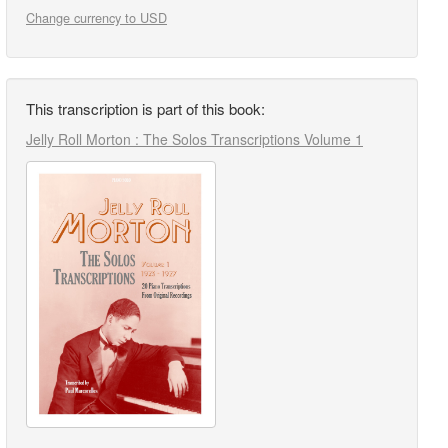
Change currency to USD
This transcription is part of this book:
Jelly Roll Morton : The Solos Transcriptions Volume 1