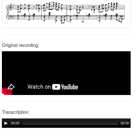
Original recording:
Transcription:
00:00
00:00