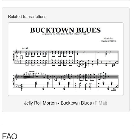
Related transcriptions:
Jelly Roll Morton - Bucktown Blues
(F Maj)
FAQ