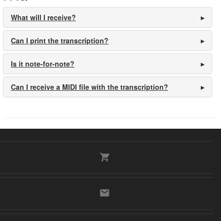
What will I receive?
Can I print the transcription?
Is it note-for-note?
Can I receive a MIDI file with the transcription?