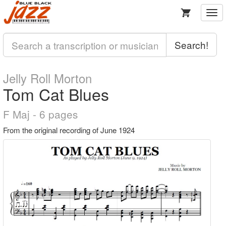
Togg
navi
Search!
Jelly Roll Morton
Tom Cat Blues
F Maj - 6 pages
From the original recording of June 1924