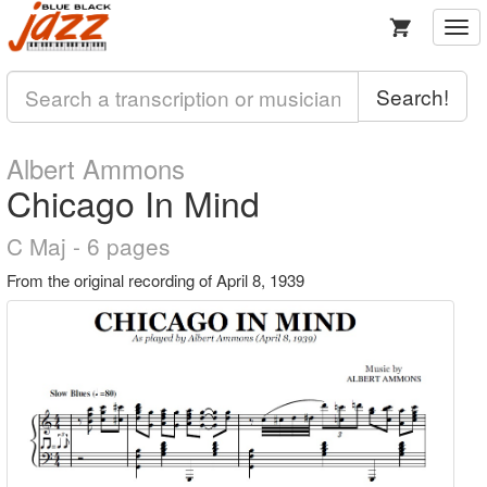
Togg
navi
Search!
Albert Ammons
Chicago In Mind
C Maj - 6 pages
From the original recording of April 8, 1939