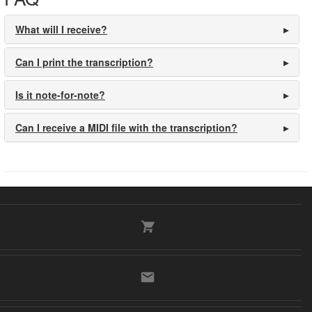
What will I receive?
Can I print the transcription?
Is it note-for-note?
Can I receive a MIDI file with the transcription?