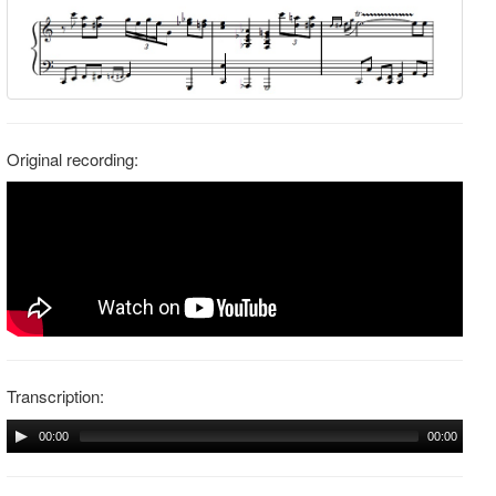
Original recording:
Transcription:
00:00
00:00