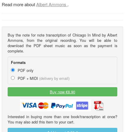
Read more about
Albert Ammons
.
Buy the note for note transcription of Chicago In Mind by Albert
Ammons, from the original recording. You will be able to
download the PDF sheet music as soon as the payment is
complete.
Formats
PDF only
PDF + MIDI
(delivery by email)
Buy now €8.90
Interested in buying more than one book/transcription at once?
You may also add this item to your cart.