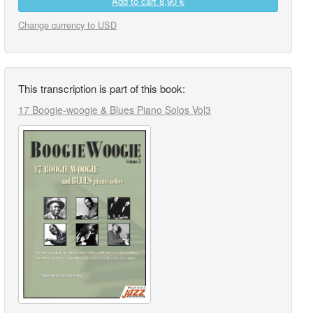
Add to cart
8,90 €
Change currency to USD
This transcription is part of this book:
17 Boogie-woogie & Blues Piano Solos Vol3