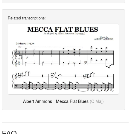
Related transcriptions:
Albert Ammons - Mecca Flat Blues
(C Maj)
FAQ