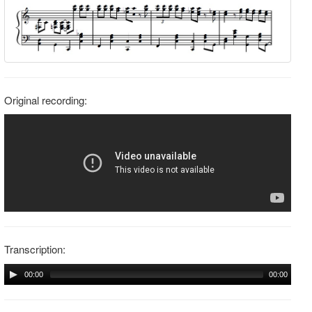
Original recording:
Transcription:
00:00
00:00