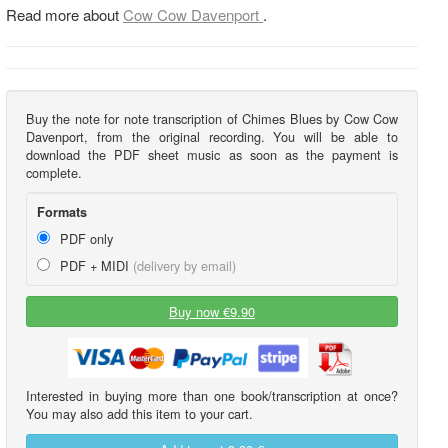
Read more about
Cow Cow Davenport
.
Buy the note for note transcription of Chimes Blues by Cow Cow
Davenport, from the original recording. You will be able to
download the PDF sheet music as soon as the payment is
complete.
Formats
PDF only
PDF + MIDI
(delivery by email)
Buy now €9.90
Interested in buying more than one book/transcription at once?
You may also add this item to your cart.