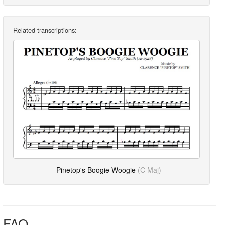
Related transcriptions:
- Pinetop's Boogie Woogie
(C Maj)
FAQ