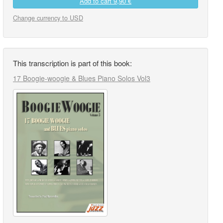
Add to cart
9,90 €
Change currency to USD
This transcription is part of this book:
17 Boogie-woogie & Blues Piano Solos Vol3