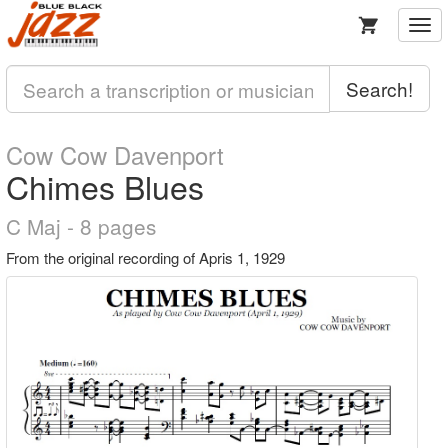
Togg
navi
Search!
Cow Cow Davenport
Chimes Blues
C Maj - 8 pages
From the original recording of Apris 1, 1929