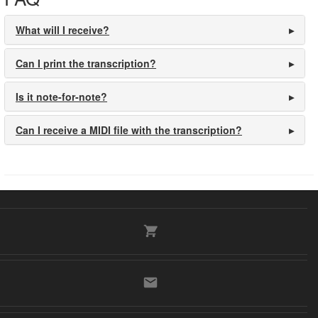
What will I receive?
Can I print the transcription?
Is it note-for-note?
Can I receive a MIDI file with the transcription?