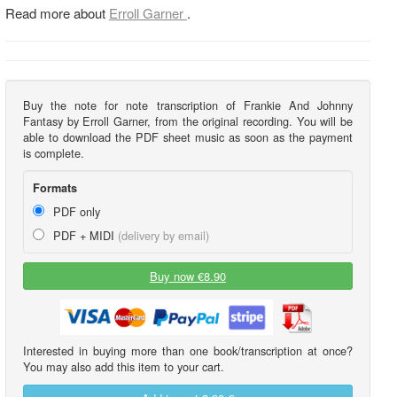
Read more about
Erroll Garner
.
Buy the note for note transcription of Frankie And Johnny
Fantasy by Erroll Garner, from the original recording. You will be
able to download the PDF sheet music as soon as the payment
is complete.
Formats
PDF only
PDF + MIDI
(delivery by email)
Buy now €8.90
Interested in buying more than one book/transcription at once?
You may also add this item to your cart.