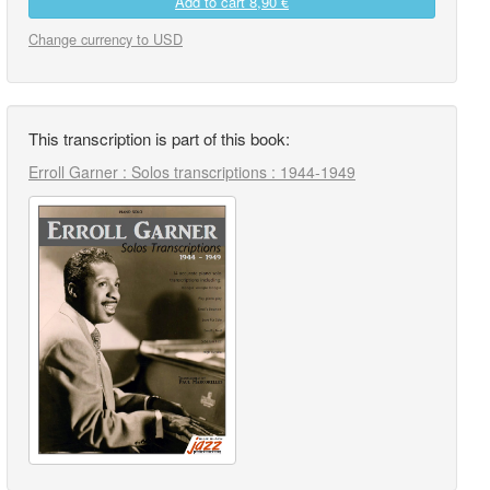
Add to cart
8,90 €
Change currency to USD
This transcription is part of this book:
Erroll Garner : Solos transcriptions : 1944-1949