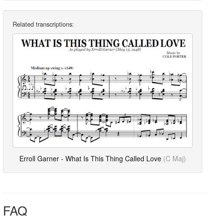
Related transcriptions:
Erroll Garner - What Is This Thing Called Love
(C Maj)
FAQ