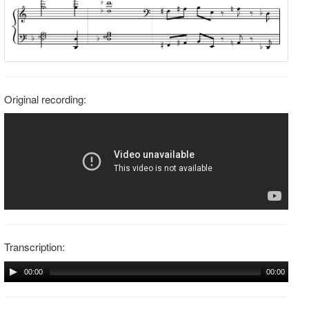
Original recording:
Transcription:
00:00
00:00