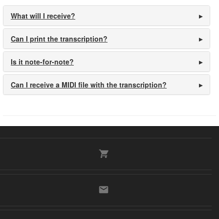
What will I receive?
Can I print the transcription?
Is it note-for-note?
Can I receive a MIDI file with the transcription?