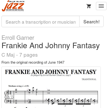
Togg
navi
Search!
Erroll Garner
Frankie And Johnny Fantasy
C Maj - 7 pages
From the original recording of June 1947