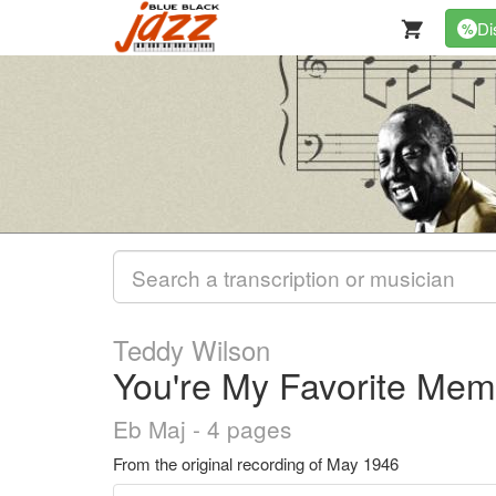
Di
%
Teddy Wilson
You're My Favorite Mem
Eb Maj - 4 pages
From the original recording of May 1946