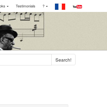
oks
Testimonials
?
Search!