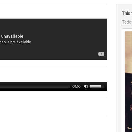
This 
Teddy
00:00