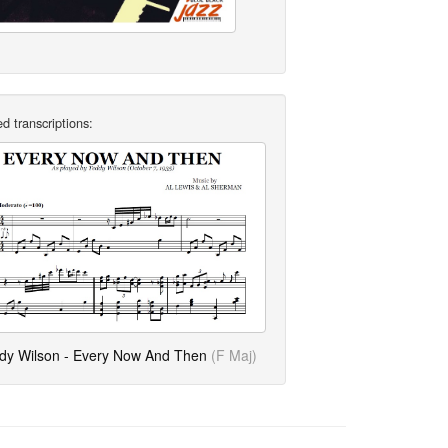
d transcriptions:
dy Wilson - Every Now And Then
(F Maj)