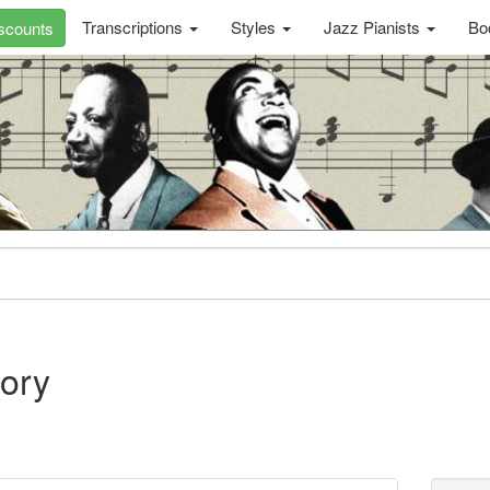
Transcriptions
Styles
Jazz Pianists
Bo
scounts
ory