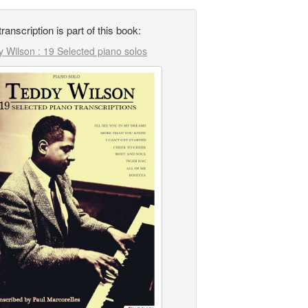
transcription is part of this book:
 Wilson : 19 Selected piano solos