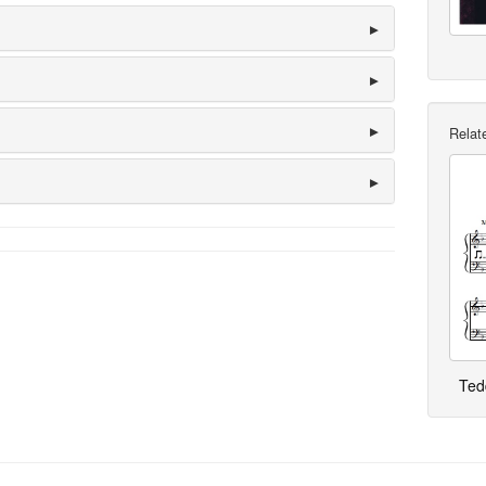
Relate
Ted