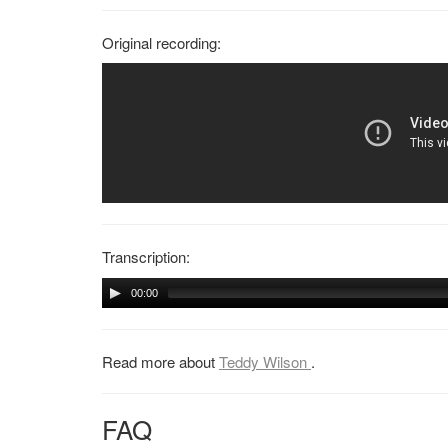
Original recording:
Transcription:
00:00
Read more about
Teddy Wilson
.
FAQ