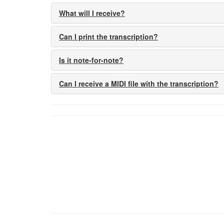
What will I receive?
Can I print the transcription?
Is it note-for-note?
Can I receive a MIDI file with the transcription?