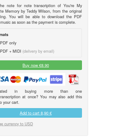
he note for note transcription of You're My
ite Memory by Teddy Wilson, from the original
ding. You will be able to download the PDF
 music as soon as the payment is complete.
mats
PDF only
PDF + MIDI
(delivery by email)
Buy now €8.90
erested in buying more than one
transcription at once? You may also add this
o your cart.
Add to cart
8,90 €
e currency to USD