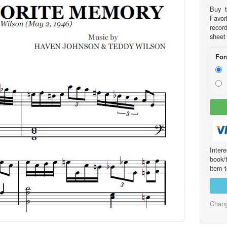
Buy t
Favor
recor
sheet
For
Int
book/
item t
Chang