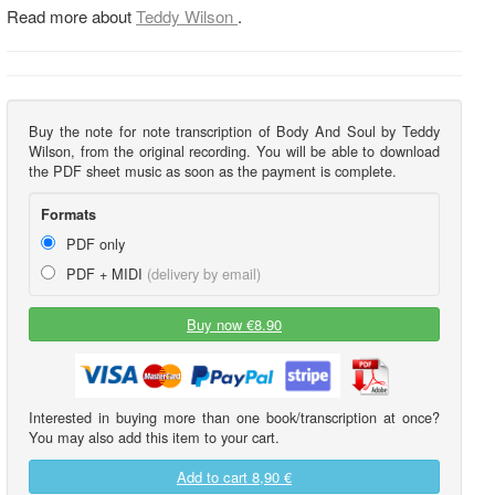
Read more about
Teddy Wilson
.
Buy the note for note transcription of Body And Soul by Teddy
Wilson, from the original recording. You will be able to download
the PDF sheet music as soon as the payment is complete.
Formats
PDF only
PDF + MIDI
(delivery by email)
Buy now €8.90
Interested in buying more than one book/transcription at once?
You may also add this item to your cart.
Add to cart
8,90 €