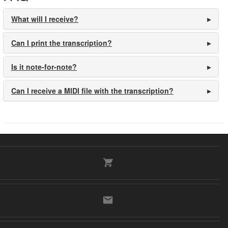
What will I receive?
Can I print the transcription?
Is it note-for-note?
Can I receive a MIDI file with the transcription?