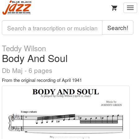
Togg
navi
Search!
Teddy Wilson
Body And Soul
Db Maj - 6 pages
From the original recording of April 1941