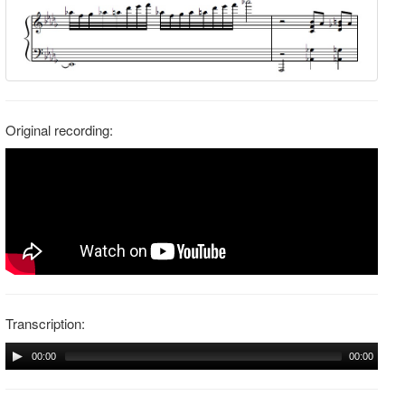
Original recording:
Transcription:
00:00
00:00