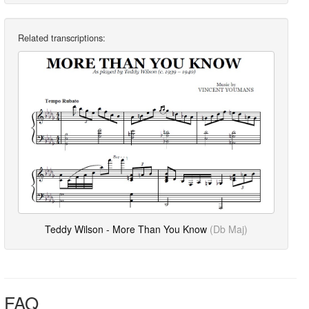
Related transcriptions:
Teddy Wilson - More Than You Know
(Db Maj)
FAQ