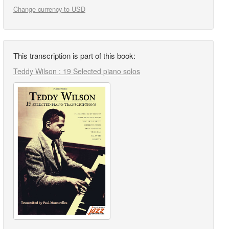
Change currency to USD
This transcription is part of this book:
Teddy Wilson : 19 Selected piano solos