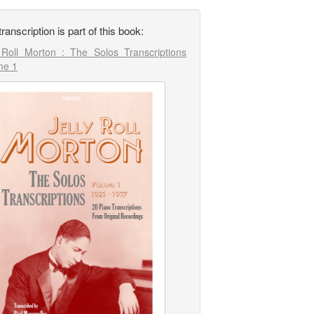
transcription is part of this book:
y Roll Morton : The Solos Transcriptions
me 1