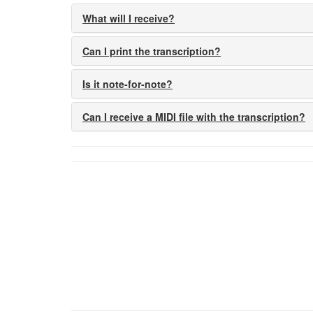
What will I receive?
Can I print the transcription?
Is it note-for-note?
Can I receive a MIDI file with the transcription?