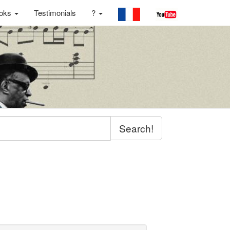
oks
Testimonials
?
Search!