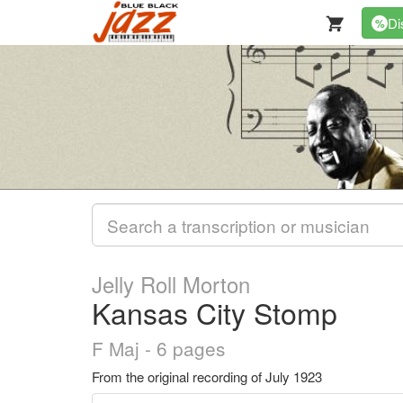
Di
%
Jelly Roll Morton
Kansas City Stomp
F Maj - 6 pages
From the original recording of July 1923