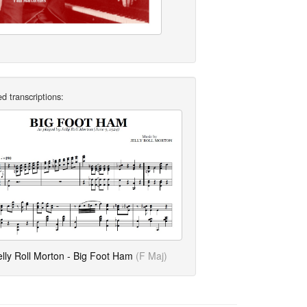
d transcriptions:
elly Roll Morton - Big Foot Ham
(F Maj)