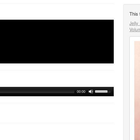
This 
Jell
Volu
00:00