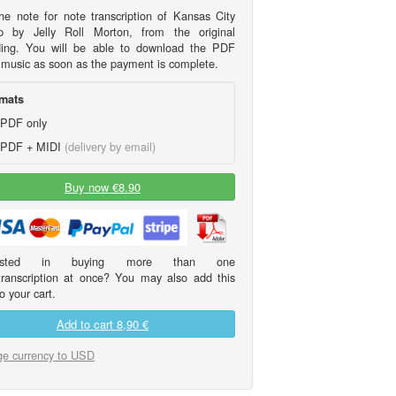
he note for note transcription of Kansas City
 by Jelly Roll Morton, from the original
ding. You will be able to download the PDF
 music as soon as the payment is complete.
mats
PDF only
PDF + MIDI
(delivery by email)
Buy now €8.90
erested in buying more than one
transcription at once? You may also add this
o your cart.
Add to cart
8,90 €
e currency to USD