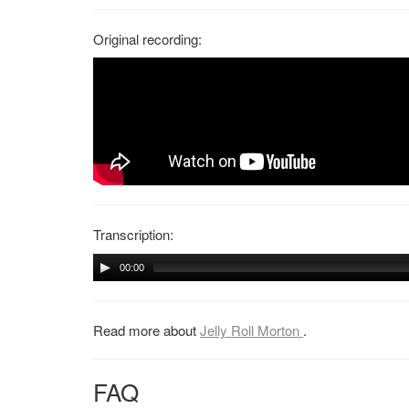
Original recording:
Transcription:
00:00
Read more about
Jelly Roll Morton
.
FAQ