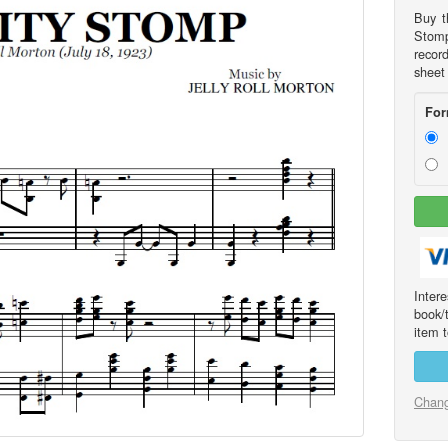
Buy t
Stomp
recor
sheet
For
Int
book/
item t
Chang