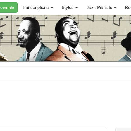
Transcriptions
Styles
Jazz Pianists
Bo
scounts