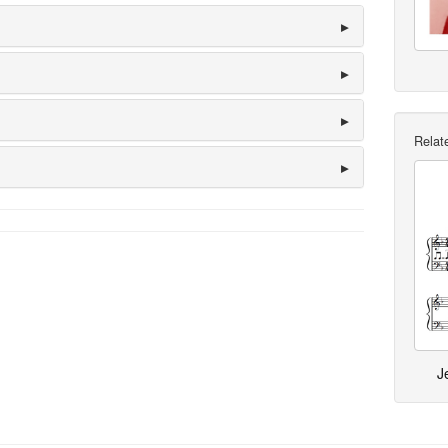
Relate
J