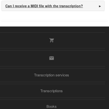
Can I receive a MIDI file with the transcription?
Transcription services
Transcriptions
Books