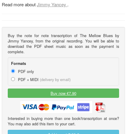
Read more about
Jimmy Yancey
.
Buy the note for note transcription of The Mellow Blues by
Jimmy Yancey, from the original recording. You will be able to
download the PDF sheet music as soon as the payment is
complete.
Formats
PDF only
PDF + MIDI
(delivery by email)
Buy now €7.90
Interested in buying more than one book/transcription at once?
You may also add this item to your cart.