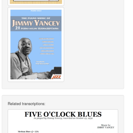
Related transcriptions: