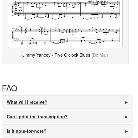
Jimmy Yancey - Five O'clock Blues
(Bb Maj)
FAQ
What will I receive?
Can I print the transcription?
Is it note-for-note?