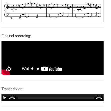
Original recording:
Transcription:
00:00
00:00