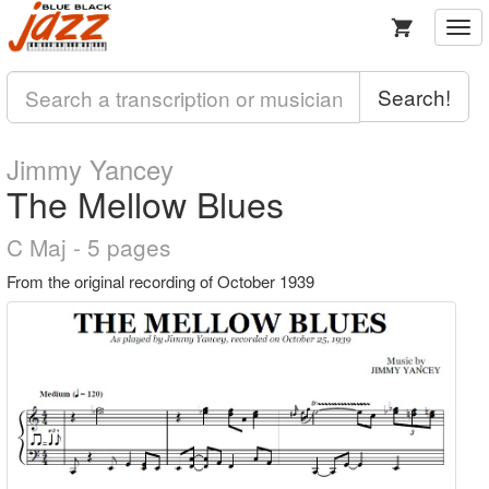
Togg
navi
Search!
Jimmy Yancey
The Mellow Blues
C Maj - 5 pages
From the original recording of October 1939