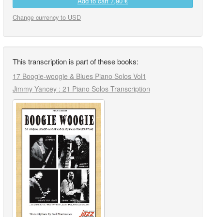
Add to cart
7,90 €
Change currency to USD
This transcription is part of these books:
17 Boogie-woogie & Blues Piano Solos Vol1
Jimmy Yancey : 21 Piano Solos Transcription