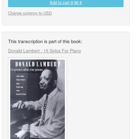
Add to cart
9,90 €
Change currency to USD
This transcription is part of this book:
Donald Lambert : 15 Solos For Piano