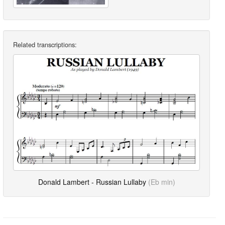
Related transcriptions:
Donald Lambert - Russian Lullaby
(Eb min)