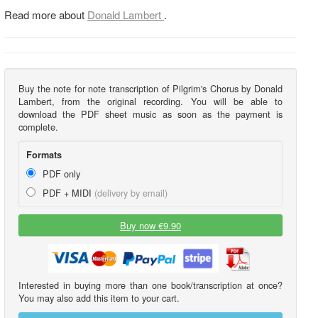
Read more about
Donald Lambert
.
Buy the note for note transcription of Pilgrim's Chorus by Donald
Lambert, from the original recording. You will be able to
download the PDF sheet music as soon as the payment is
complete.
Formats
PDF only
PDF + MIDI
(delivery by email)
Buy now €9.90
Interested in buying more than one book/transcription at once?
You may also add this item to your cart.