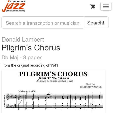
Togg
navi
Search!
Donald Lambert
Pilgrim's Chorus
Db Maj - 8 pages
From the original recording of 1941