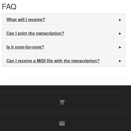
FAQ
What will I receive?
Can I print the transcription?
Is it note-for-note?
Can I receive a MIDI file with the transcription?