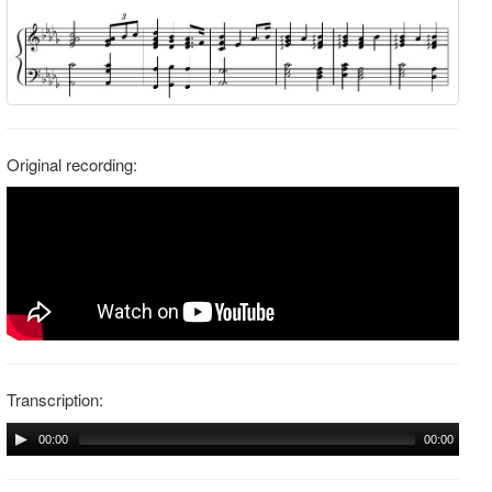
Original recording:
Transcription:
00:00
00:00