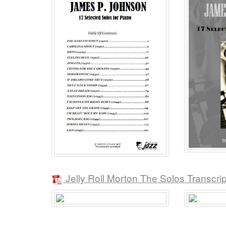
Jelly Roll Morton The Solos Transcri