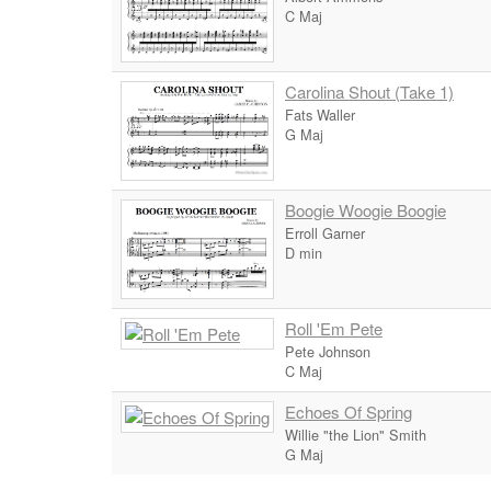
C Maj
Carolina Shout (Take 1)
Fats Waller
G Maj
Boogie Woogie Boogie
Erroll Garner
D min
Roll 'Em Pete
Pete Johnson
C Maj
Echoes Of Spring
Willie "the Lion" Smith
G Maj