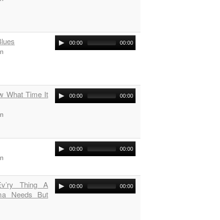
Blues
00:00
00:00
on
ow What Time It
00:00
00:00
on
00:00
00:00
on
v’ry Thing A
00:00
00:00
a Needs But