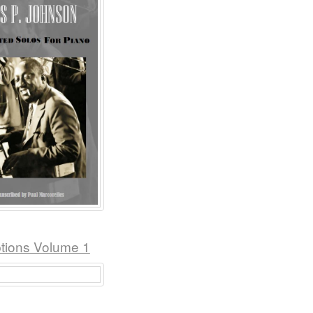
ptions Volume 1