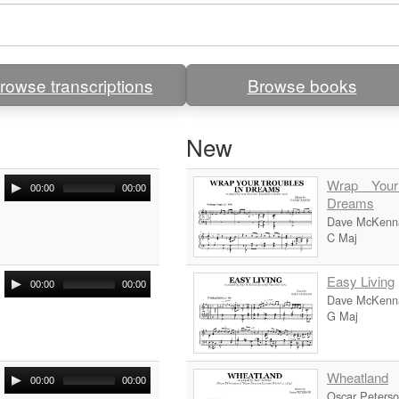
rowse transcriptions
Browse books
New
Wrap Your
00:00
00:00
Dreams
Dave McKenn
C Maj
Easy Living
00:00
00:00
Dave McKenn
G Maj
Wheatland
00:00
00:00
Oscar Peters