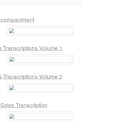
Accompaniment
s Transcriptions Volume 1
s Transcriptions Volume 2
olos Transcription