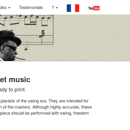
oks
Testimonials
?
eet music
dy to print.
 pianists of the swing era. They are intended for
h of the masters. Although highly accurate, these
ch piece should be performed with swing, freedom