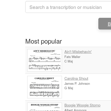
B
Most popular
Ain't Misbehavin'
Fats Waller
C Maj
Carolina Shout
James P. Johnson
G Maj
Boogie Woogie Stomp
Albert Ammons