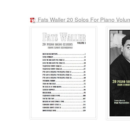
Fats Waller 20 Solos For Piano Volu