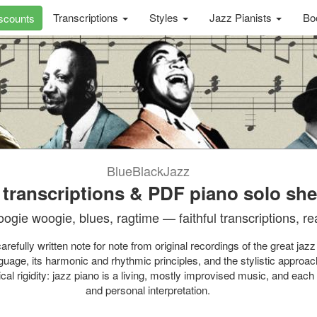
Transcriptions
Styles
Jazz Pianists
Bo
scounts
BlueBlackJazz
 transcriptions & PDF piano solo sh
oogie woogie, blues, ragtime — faithful transcriptions, rea
efully written note for note from original recordings of the great jazz
guage, its harmonic and rhythmic principles, and the stylistic approac
ical rigidity: jazz piano is a living, mostly improvised music, and ea
and personal interpretation.