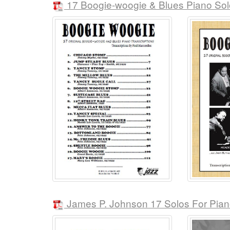
17 Boogie-woogie & Blues Piano Sol
James P. Johnson 17 Solos For Pia