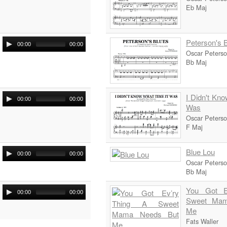
Eb Maj
Peterson's 
00:00
00:00
Oscar Peters
Bb Maj
I Didn't Kn
00:00
00:00
Was
Oscar Peters
F Maj
Blue Lou
00:00
00:00
Oscar Peters
Bb Maj
You Got E
00:00
00:00
Sweet Mam
Me
Fats Waller