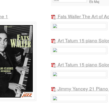
Eb Maj
me 1
Fats Waller The Art of 
Art Tatum 15 piano Solo
Art Tatum 15 piano Solo
Jimmy Yancey 21 Piano S