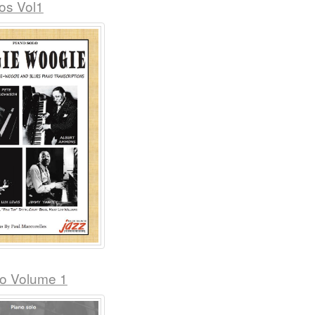
os Vol1
no Volume 1