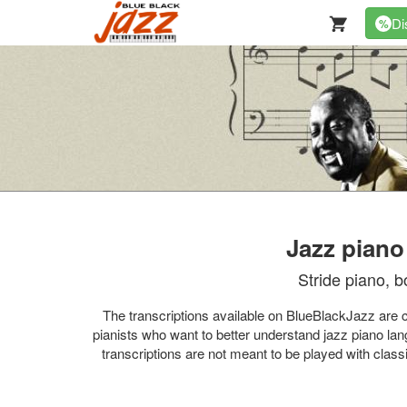
Di
%
Jazz piano
Stride piano, b
The transcriptions available on BlueBlackJazz are car
pianists who want to better understand jazz piano lan
transcriptions are not meant to be played with class