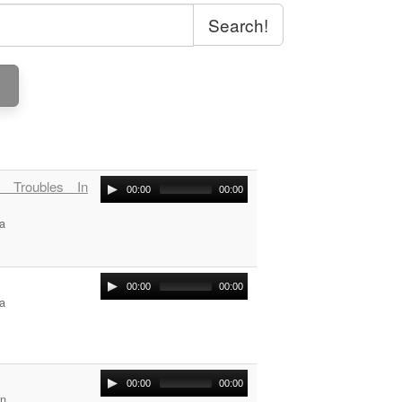
Search!
 Troubles In
00:00
00:00
a
00:00
00:00
a
00:00
00:00
on